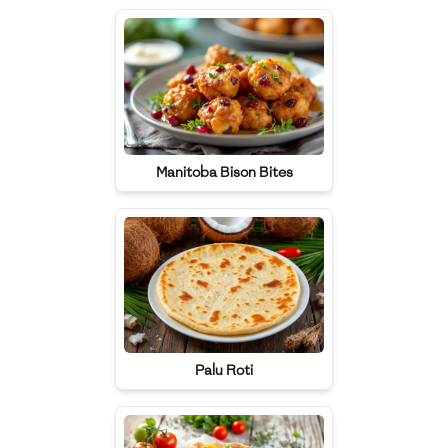
Manitoba Bison Bites
Palu Roti