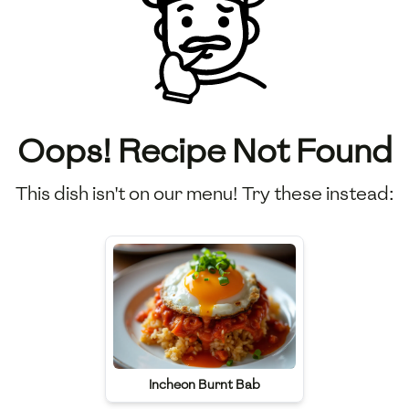
Oops! Recipe Not Found
This dish isn't on our menu! Try these instead:
Incheon Burnt Bab