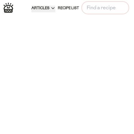
ARTICLES
RECIPE LIST