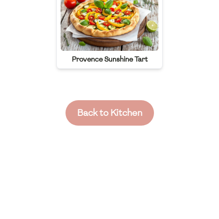
Provence Sunshine Tart
Back to Kitchen