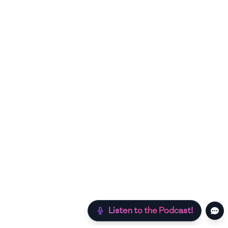
Listen to the Podcast!