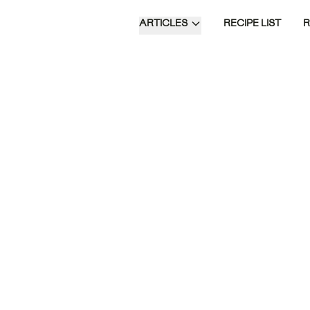
ARTICLES
RECIPE LIST