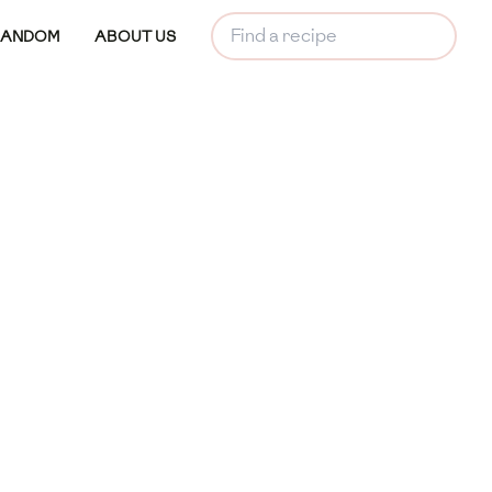
RANDOM
ABOUT US