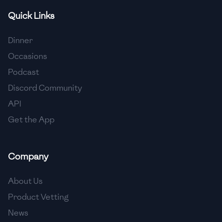
Quick Links
🇫🇷
France
🇬🇪
Georgia
Dinner
Occasions
🇩🇪
Germany
Podcast
🇬🇭
Ghana
Discord Community
🇬🇷
Greece
API
Get the App
🇬🇹
Guatemala
🇭🇹
Haiti
Company
🇭🇳
Honduras
About Us
🇭🇰
Hong Kong
Product Vetting
🇭🇺
Hungary
News