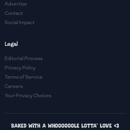
Advertise
🇮🇸
Iceland
Contact
🇮🇳
India
Social Impact
🇮🇩
Indonesia
Legal
🇮🇷
Iran
🇮🇶
Iraq
Editorial Process
Privacy Policy
🇮🇪
Ireland
Terms of Service
🇮🇱
Israel
Careers
Your Privacy Choices
🇮🇹
Italy
🇯🇲
Jamaica
🇯🇵
Japan
Baked with a whoooooole lotta' love <3