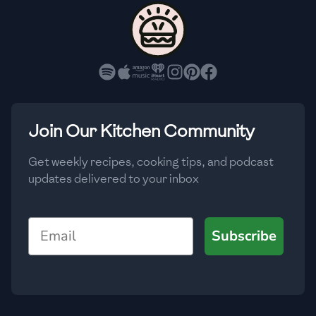
🇨🇾
Cyprus
🇨🇿
Czech Republic
🇩🇰
Denmark
🇩🇴
Dominican Republic
Join Our Kitchen Community
🇪🇨
Ecuador
Get weekly recipes, cooking tips, and podcast
updates delivered to your inbox
🇪🇬
Egypt
🇸🇻
El Salvador
Email
Subscribe
🇪🇪
Estonia
🇪🇹
Ethiopia
🇫🇮
Finland