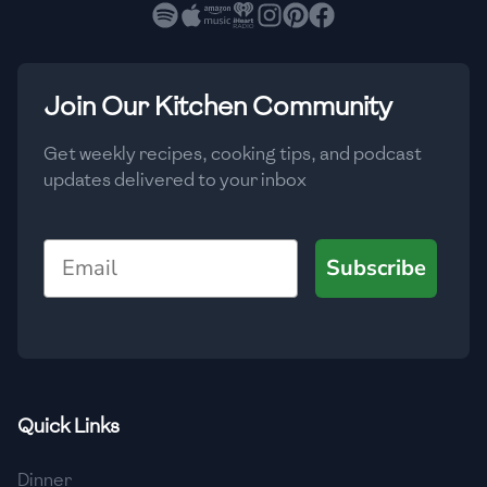
🇧🇷
Brazil
Low
🇧🇬
Bulgaria
Medium
High
Carbs
(
g
)
Join Our Kitchen Community
🇰🇭
Cambodia
Low
Medium
High
🇨🇲
Cameroon
Get weekly recipes, cooking tips, and podcast
updates delivered to your inbox
🇨🇦
Canada
🇨🇱
Chile
Email
Subscribe
🇨🇳
China
🇨🇴
Colombia
🇨🇷
Costa Rica
Quick Links
🇭🇷
Croatia
Dinner
🇨🇺
Cuba