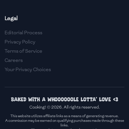
🇫🇷
France
Legal
🇬🇪
Georgia
Editorial Process
🇩🇪
Germany
Privacy Policy
🇬🇭
Ghana
Terms of Service
🇬🇷
Greece
Careers
Your Privacy Choices
🇬🇹
Guatemala
🇭🇹
Haiti
🇭🇳
Honduras
Baked with a whoooooole lotta' love <3
Cooking! © 2026. All rights reserved.
🇭🇰
Hong Kong
This website utilizes affiliate links as a means of generating revenue.
A commission may be earned on qualifying purchases made through these
🇭🇺
Hungary
links.