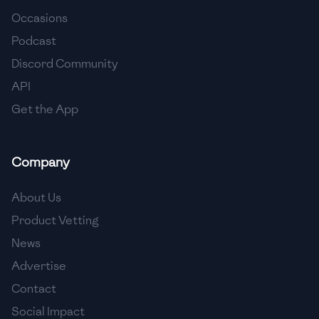
Occasions
🇨🇾
Cyprus
Podcast
🇨🇿
Czech Republic
Discord Community
API
🇩🇰
Denmark
Get the App
🇩🇴
Dominican Republic
🇪🇨
Ecuador
Company
🇪🇬
Egypt
About Us
🇸🇻
El Salvador
Product Vetting
News
🇪🇪
Estonia
Advertise
🇪🇹
Ethiopia
Contact
🇫🇮
Finland
Social Impact