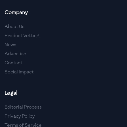
🇲🇬
Madagascar
Company
🇲🇾
Malaysia
About Us
🇲🇹
Malta
Product Vetting
🇲🇽
Mexico
News
🇲🇩
Moldova
Advertise
Contact
🇲🇳
Mongolia
Social Impact
🇲🇪
Montenegro
🇲🇦
Morocco
Legal
🇲🇲
Myanmar
Editorial Process
🇳🇵
Nepal
Privacy Policy
Terms of Service