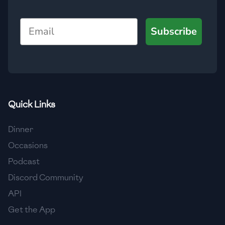
🇯🇴
Jordan
Email
Subscribe
🇰🇿
Kazakhstan
🇰🇪
Kenya
🇰🇼
Kuwait
🇱🇻
Latvia
Quick Links
🇱🇧
Lebanon
Dinner
🇱🇾
Libya
Occasions
Podcast
🇱🇹
Lithuania
Discord Community
🇱🇺
Luxembourg
API
🇲🇰
Macedonia
Get the App