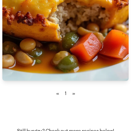
🇫🇷
France
🇬🇪
Georgia
🇩🇪
Germany
🇬🇭
Ghana
🇬🇷
Greece
🇬🇹
Guatemala
🇭🇹
Haiti
«
1
»
🇭🇳
Honduras
🇭🇰
Hong Kong
🇭🇺
Hungary
Still hungry? Check out more recipes below!