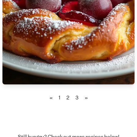
🇫🇷
France
🇬🇪
Georgia
🇩🇪
Germany
🇬🇭
Ghana
🇬🇷
Greece
🇬🇹
Guatemala
🇭🇹
Haiti
«
1
2
3
»
🇭🇳
Honduras
🇭🇰
Hong Kong
🇭🇺
Hungary
Still hungry? Check out more recipes below!