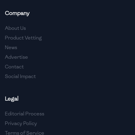
🇲🇬
Madagascar
Company
🇲🇾
Malaysia
About Us
🇲🇹
Malta
Product Vetting
🇲🇽
Mexico
News
🇲🇩
Moldova
Advertise
Contact
🇲🇳
Mongolia
Social Impact
🇲🇪
Montenegro
🇲🇦
Morocco
Legal
🇲🇲
Myanmar
Editorial Process
🇳🇵
Nepal
Privacy Policy
Terms of Service