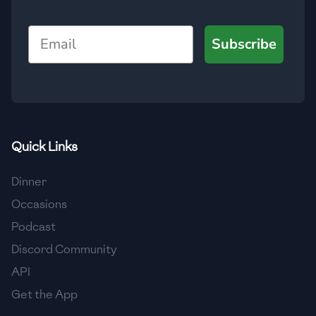
🇯🇴
Jordan
Email
Subscribe
🇰🇿
Kazakhstan
🇰🇪
Kenya
🇰🇼
Kuwait
🇱🇻
Latvia
Quick Links
🇱🇧
Lebanon
Dinner
🇱🇾
Libya
Occasions
Podcast
🇱🇹
Lithuania
Discord Community
🇱🇺
Luxembourg
API
🇲🇰
Macedonia
Get the App