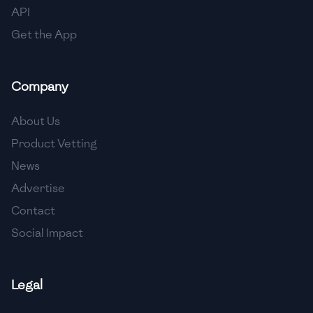
API
Get the App
Company
About Us
Product Vetting
News
Advertise
Contact
Social Impact
Legal