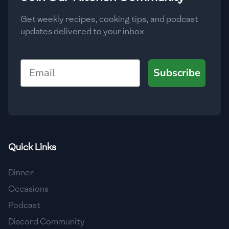
Get weekly recipes, cooking tips, and podcast
updates delivered to your inbox
Email
Subscribe
Quick Links
Dinner
Occasions
Podcast
Discord Community