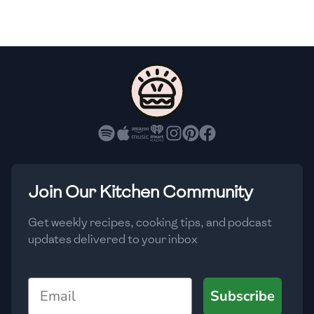
🇫🇷
France
🇬🇪
Georgia
🇩🇪
Germany
🇬🇭
Ghana
🇬🇷
Greece
🇬🇹
Guatemala
Join Our Kitchen Community
🇭🇹
Haiti
Get weekly recipes, cooking tips, and podcast
🇭🇳
Honduras
updates delivered to your inbox
🇭🇰
Hong Kong
Email
Subscribe
🇭🇺
Hungary