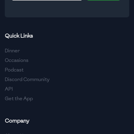
🇮🇸
Iceland
🇮🇳
India
🇮🇩
Indonesia
Quick Links
🇮🇷
Iran
Dinner
🇮🇶
Iraq
Occasions
Podcast
🇮🇪
Ireland
Discord Community
🇮🇱
Israel
API
Get the App
🇮🇹
Italy
🇯🇲
Jamaica
Company
🇯🇵
Japan