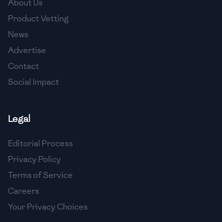
About Us
🇯🇴
Jordan
Product Vetting
🇰🇿
Kazakhstan
News
Advertise
🇰🇪
Kenya
Contact
🇰🇼
Kuwait
Social Impact
🇱🇻
Latvia
🇱🇧
Lebanon
Legal
🇱🇾
Libya
Editorial Process
Privacy Policy
🇱🇹
Lithuania
Terms of Service
🇱🇺
Luxembourg
Careers
🇲🇰
Macedonia
Your Privacy Choices