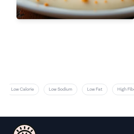
Low
🇧🇬
Bulgaria
Carbs
(
g
)
🇰🇭
Cambodia
Low
🇨🇲
Cameroon
🇨🇦
Canada
🇨🇱
Chile
🇨🇳
China
🇨🇴
Colombia
Low Calorie
Low Sodium
Low Fat
High Fiber
🇨🇷
Costa Rica
🇭🇷
Croatia
🇨🇺
Cuba