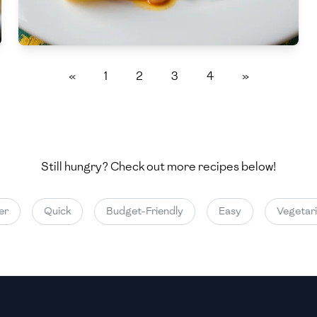
Medium
Medium
«
1
2
3
4
»
Still hungry? Check out more recipes below!
Quick
Budget-Friendly
Easy
Vegetarian