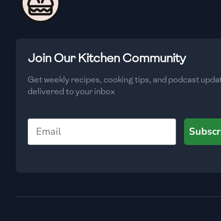
🇨🇾
Cyprus
🇨🇿
Czech Republic
🇩🇰
Denmark
Join Our Kitchen Community
🇩🇴
Dominican Republic
Get weekly recipes, cooking tips, and podcast upda
🇪🇨
Ecuador
delivered to your inbox
🇪🇬
Egypt
Email
Subscr
🇸🇻
El Salvador
🇪🇪
Estonia
🇪🇹
Ethiopia
🇫🇮
Finland
🇫🇷
France