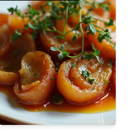
Complex
Vegetarian
Dairy-free
Egg-free
High Cost
atapá is a
Tree-nut-free
Brazilian dish
Sulfite-free
Apply Filters
 rich blend of dried
Low-sodium
High
s, okra, and
Low-saturated-fat
k, capturing the
Low-cholesterol
High
Afro-Brazilian