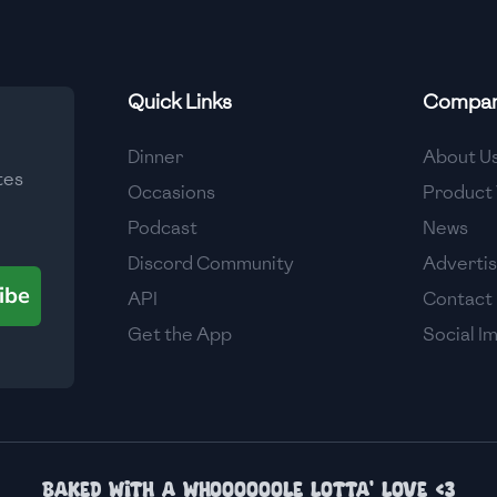
Quick Links
Compa
Dinner
About U
tes
Occasions
Product 
Podcast
News
Discord Community
Adverti
ibe
API
Contact
Get the App
Social I
Baked with a whoooooole lotta' love <3