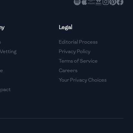
ny
Legal
s
Editorial Process
Vetting
Privacy Policy
Terms of Service
se
Careers
Your Privacy Choices
mpact