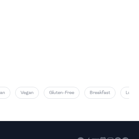
High
High
Vegan
Gluten-Free
Breakfast
Lunch