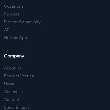
Occasions
🇨🇾
Cyprus
Podcast
🇨🇿
Czech Republic
Discord Community
API
🇩🇰
Denmark
Get the App
🇩🇴
Dominican Republic
🇪🇨
Ecuador
Company
🇪🇬
Egypt
About Us
🇸🇻
El Salvador
Product Vetting
News
🇪🇪
Estonia
Advertise
🇪🇹
Ethiopia
Contact
🇫🇮
Finland
Social Impact