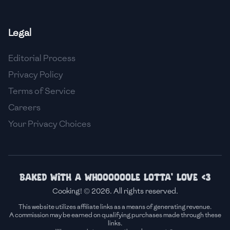
🇫🇷
France
Legal
🇬🇪
Georgia
Editorial Process
🇩🇪
Germany
Privacy Policy
🇬🇭
Ghana
Terms of Service
🇬🇷
Greece
Careers
Your Privacy Choices
🇬🇹
Guatemala
🇭🇹
Haiti
🇭🇳
Honduras
Baked with a whoooooole lotta' love <3
Cooking! © 2026. All rights reserved.
🇭🇰
Hong Kong
This website utilizes affiliate links as a means of generating revenue.
A commission may be earned on qualifying purchases made through these
🇭🇺
Hungary
links.