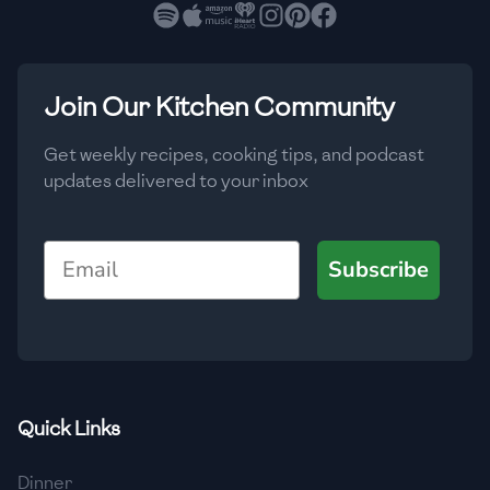
🇧🇷
Brazil
Low
🇧🇬
Bulgaria
Medium
High
Carbs
(
g
)
Join Our Kitchen Community
🇰🇭
Cambodia
Low
Medium
High
🇨🇲
Cameroon
Get weekly recipes, cooking tips, and podcast
updates delivered to your inbox
🇨🇦
Canada
🇨🇱
Chile
Email
Subscribe
🇨🇳
China
🇨🇴
Colombia
🇨🇷
Costa Rica
Quick Links
🇭🇷
Croatia
Dinner
🇨🇺
Cuba