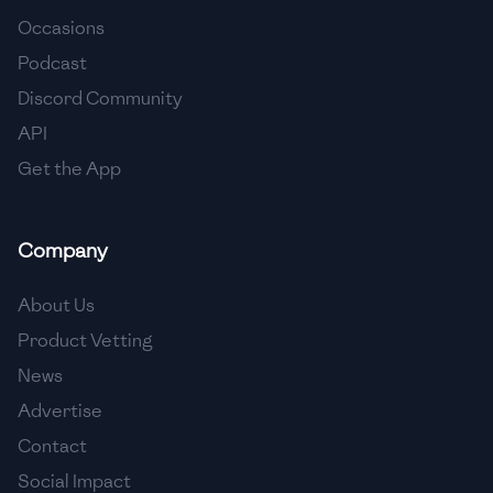
Occasions
🇨🇾
Cyprus
Podcast
🇨🇿
Czech Republic
Discord Community
API
🇩🇰
Denmark
Get the App
🇩🇴
Dominican Republic
🇪🇨
Ecuador
Company
🇪🇬
Egypt
About Us
🇸🇻
El Salvador
Product Vetting
News
🇪🇪
Estonia
Advertise
🇪🇹
Ethiopia
Contact
🇫🇮
Finland
Social Impact