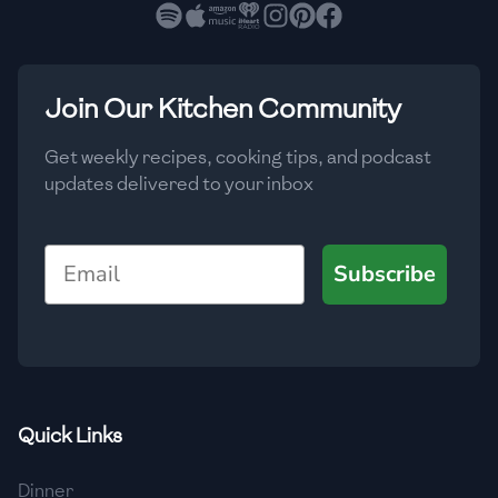
🇧🇷
Brazil
Low
🇧🇬
Bulgaria
Medium
High
Carbs
(
g
)
Join Our Kitchen Community
🇰🇭
Cambodia
Low
Medium
High
🇨🇲
Cameroon
Get weekly recipes, cooking tips, and podcast
updates delivered to your inbox
🇨🇦
Canada
🇨🇱
Chile
Email
Subscribe
🇨🇳
China
🇨🇴
Colombia
🇨🇷
Costa Rica
Quick Links
🇭🇷
Croatia
Dinner
🇨🇺
Cuba