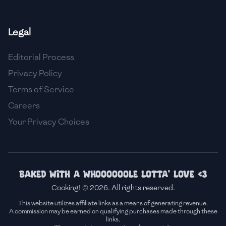
🇫🇷
France
Legal
🇬🇪
Georgia
Editorial Process
🇩🇪
Germany
Privacy Policy
🇬🇭
Ghana
Terms of Service
🇬🇷
Greece
Careers
Your Privacy Choices
🇬🇹
Guatemala
🇭🇹
Haiti
🇭🇳
Honduras
Baked with a whoooooole lotta' love <3
Cooking! © 2026. All rights reserved.
🇭🇰
Hong Kong
This website utilizes affiliate links as a means of generating revenue.
A commission may be earned on qualifying purchases made through these
🇭🇺
Hungary
links.