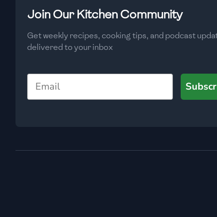
Low
🇧🇬
Bulgaria
Join Our Kitchen Community
Carbs
(
g
)
🇰🇭
Cambodia
Get weekly recipes, cooking tips, and podcast upda
Low
delivered to your inbox
🇨🇲
Cameroon
🇨🇦
Canada
Email
Subscr
🇨🇱
Chile
🇨🇳
China
🇨🇴
Colombia
🇨🇷
Costa Rica
🇭🇷
Croatia
🇨🇺
Cuba