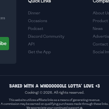
Quick Links
Compa
Medium
Dinner
About U
tes
Medium
Occasions
Product 
Podcast
News
Discord Community
Adverti
ibe
API
Contact
Get the App
Social I
Baked with a whoooooole lotta' love <3
Cooking! © 2026. All rights reserved.
This website utilizes affiliate links as a means of generating revenue.
A commission may be earned on qualifying purchases made through these links.
We appreciate your continued support 🙏