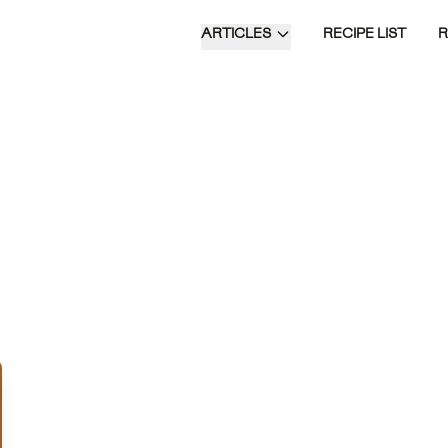
ARTICLES
RECIPE LIST
Doce de Leite Cremoso is a rich and
creamy Brazilian dessert made by
slowly simmering sweetened
condensed milk with whole milk and
sugar, resulting in a caramel-flavored
delight that's perfect on its own or as a
topping for desserts.
Time of Day