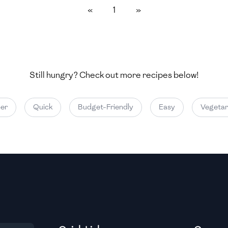
«
1
»
Medium
Medium
Still hungry? Check out more recipes below!
Medium
r
Quick
Budget-Friendly
Easy
Vegetari
Medium
Medium
Medium