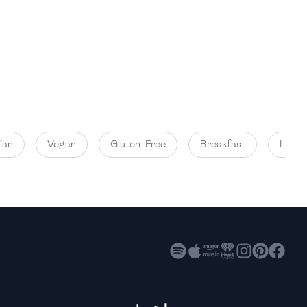
High
High
High
an
Vegan
Gluten-Free
Breakfast
Lunch
High
High
High