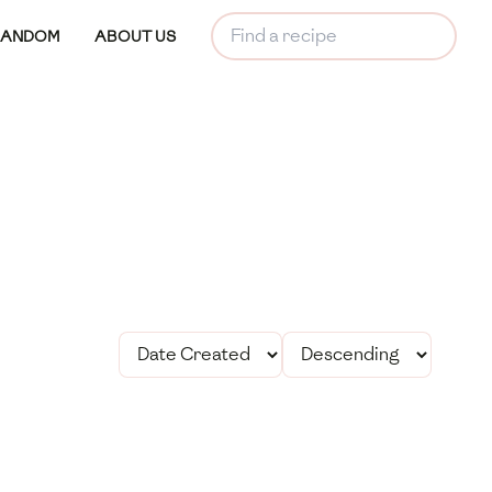
RANDOM
ABOUT US