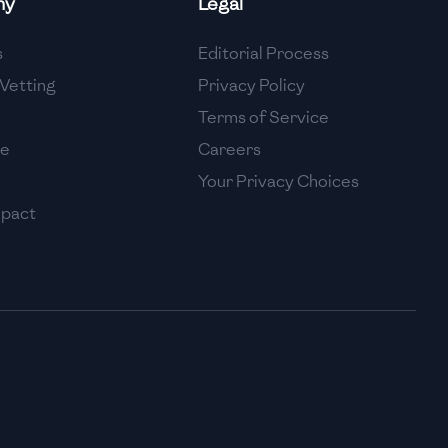
ny
Legal
High
s
Editorial Process
High
Vetting
Privacy Policy
Terms of Service
se
Careers
Your Privacy Choices
mpact