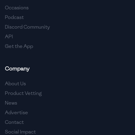
Occasions
🇨🇾
Cyprus
Podcast
🇨🇿
Czech Republic
Discord Community
API
🇩🇰
Denmark
Get the App
🇩🇴
Dominican Republic
🇪🇨
Ecuador
Company
🇪🇬
Egypt
About Us
🇸🇻
El Salvador
Product Vetting
News
🇪🇪
Estonia
Advertise
🇪🇹
Ethiopia
Contact
🇫🇮
Finland
Social Impact