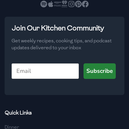
🇧🇷
Brazil
Low
🇧🇬
Bulgaria
Medium
High
Carbs
(
g
)
Join Our Kitchen Community
🇰🇭
Cambodia
Low
Medium
High
🇨🇲
Cameroon
Get weekly recipes, cooking tips, and podcast
updates delivered to your inbox
🇨🇦
Canada
🇨🇱
Chile
Email
Subscribe
🇨🇳
China
🇨🇴
Colombia
🇨🇷
Costa Rica
Quick Links
🇭🇷
Croatia
Dinner
🇨🇺
Cuba