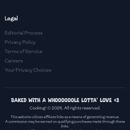
🇫🇷
France
Legal
🇬🇪
Georgia
Editorial Process
🇩🇪
Germany
Privacy Policy
🇬🇭
Ghana
Terms of Service
🇬🇷
Greece
Careers
Your Privacy Choices
🇬🇹
Guatemala
🇭🇹
Haiti
🇭🇳
Honduras
Baked with a whoooooole lotta' love <3
Cooking! © 2026. All rights reserved.
🇭🇰
Hong Kong
This website utilizes affiliate links as a means of generating revenue.
A commission may be earned on qualifying purchases made through these
🇭🇺
Hungary
links.