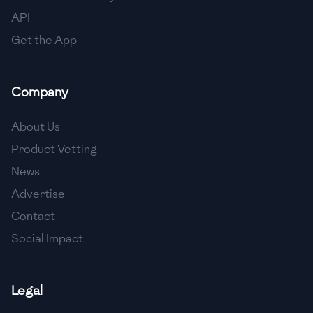
API
Get the App
Company
About Us
Product Vetting
News
Advertise
Contact
Social Impact
Legal