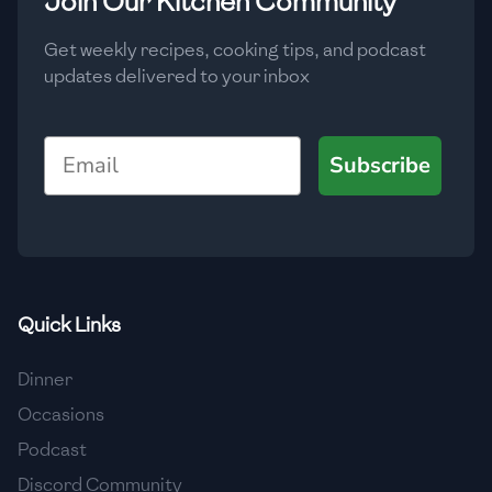
Join Our Kitchen Community
Get weekly recipes, cooking tips, and podcast
updates delivered to your inbox
Email
Subscribe
Quick Links
Dinner
Occasions
Podcast
Discord Community