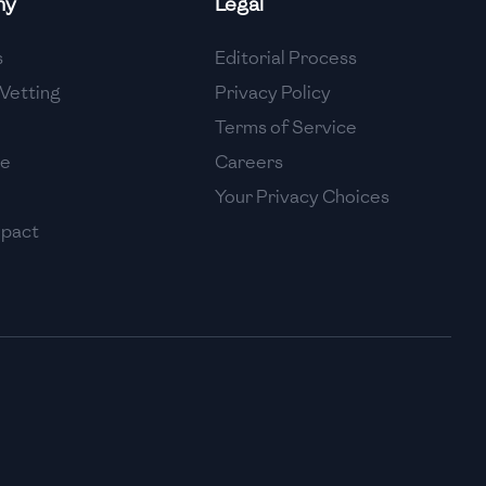
ny
Legal
High
s
Editorial Process
High
Vetting
Privacy Policy
Terms of Service
se
Careers
Your Privacy Choices
mpact