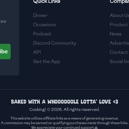
Quick Links
Compa
Medium
Dinner
About U
tes
Medium
Occasions
Product 
Podcast
News
Discord Community
Adverti
ibe
API
Contact
Get the App
Social I
Baked with a whoooooole lotta' love <3
Cooking! © 2026. All rights reserved.
This website utilizes affiliate links as a means of generating revenue.
A commission may be earned on qualifying purchases made through these links.
We appreciate your continued support 🙏