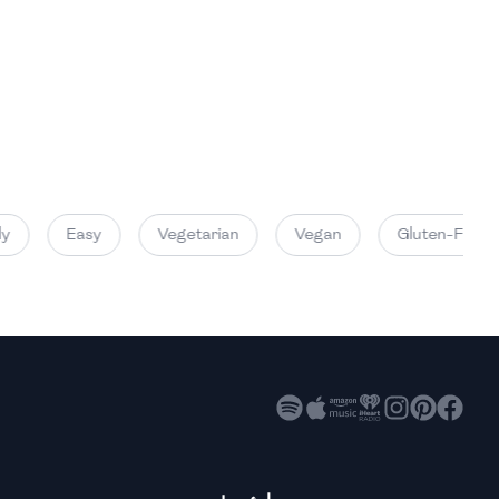
High
High
High
y
Easy
Vegetarian
Vegan
Gluten-Free
High
High
High