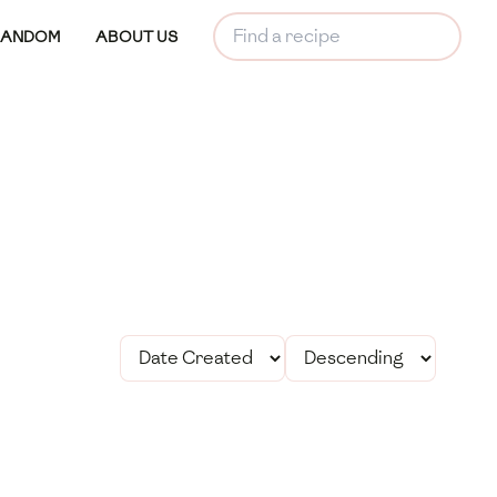
RANDOM
ABOUT US