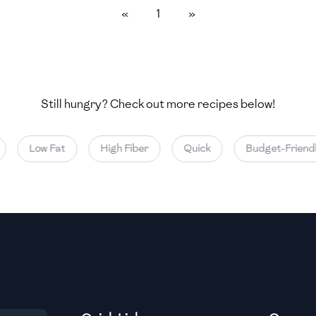
«
1
»
Medium
Medium
Still hungry? Check out more recipes below!
Medium
Low Fat
High Fiber
Quick
Budget-Friendl
Medium
Medium
Medium