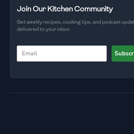
Low
🇧🇬
Bulgaria
Join Our Kitchen Community
Carbs
(
g
)
🇰🇭
Cambodia
Get weekly recipes, cooking tips, and podcast upda
Low
delivered to your inbox
🇨🇲
Cameroon
🇨🇦
Canada
Email
Subscr
🇨🇱
Chile
🇨🇳
China
🇨🇴
Colombia
🇨🇷
Costa Rica
🇭🇷
Croatia
🇨🇺
Cuba