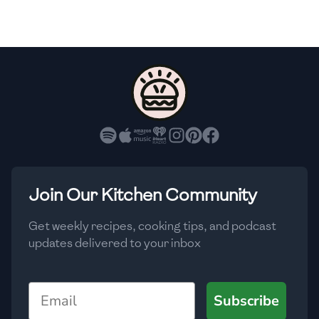
🇫🇷
France
🇬🇪
Georgia
🇩🇪
Germany
🇬🇭
Ghana
🇬🇷
Greece
🇬🇹
Guatemala
Join Our Kitchen Community
🇭🇹
Haiti
Get weekly recipes, cooking tips, and podcast
🇭🇳
Honduras
updates delivered to your inbox
🇭🇰
Hong Kong
Email
Subscribe
🇭🇺
Hungary