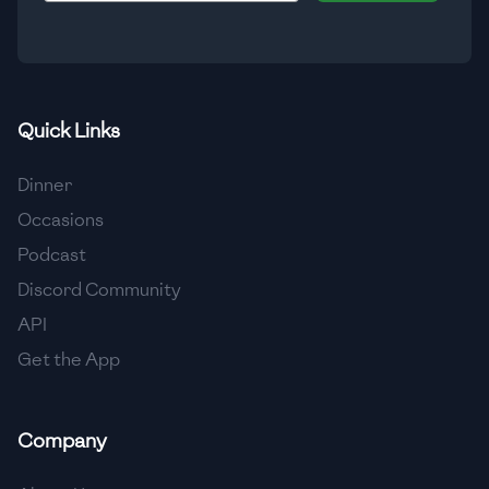
🇮🇸
Iceland
🇮🇳
India
🇮🇩
Indonesia
Quick Links
🇮🇷
Iran
Dinner
🇮🇶
Iraq
Occasions
Podcast
🇮🇪
Ireland
Discord Community
🇮🇱
Israel
API
Get the App
🇮🇹
Italy
🇯🇲
Jamaica
Company
🇯🇵
Japan