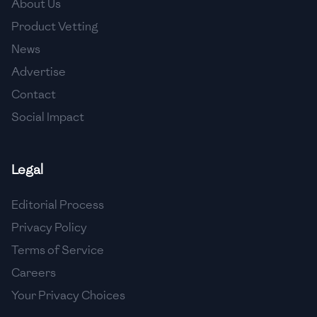
About Us
🇯🇴
Jordan
Product Vetting
🇰🇿
Kazakhstan
News
Advertise
🇰🇪
Kenya
Contact
🇰🇼
Kuwait
Social Impact
🇱🇻
Latvia
🇱🇧
Lebanon
Legal
🇱🇾
Libya
Editorial Process
Privacy Policy
🇱🇹
Lithuania
Terms of Service
🇱🇺
Luxembourg
Careers
🇲🇰
Macedonia
Your Privacy Choices