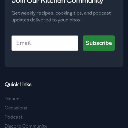
Join Our Kitchen Community
Get weekly recipes, cooking tips, and podcast
updates delivered to your inbox
Email
Subscribe
Quick Links
Dinner
Occasions
Podcast
Discord Community