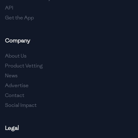
API
Get the App
Company
About Us
Product Vetting
News
Advertise
Contact
Social Impact
Legal