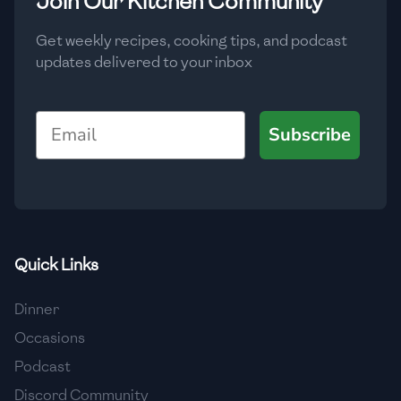
Join Our Kitchen Community
Get weekly recipes, cooking tips, and podcast
updates delivered to your inbox
Email
Subscribe
Quick Links
Dinner
Occasions
Podcast
Discord Community