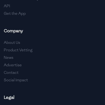
API
Get the App
Company
About Us
Product Vetting
News
Advertise
Contact
Social Impact
Legal