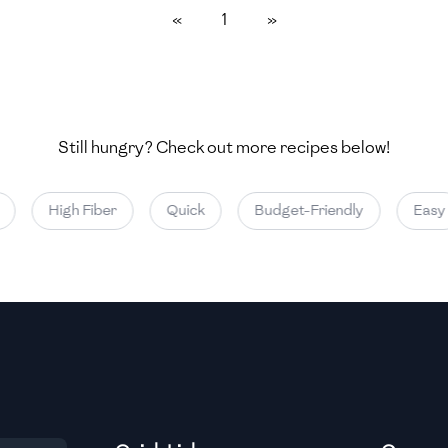
«
1
»
Medium
Medium
Still hungry? Check out more recipes below!
Medium
High Fiber
Quick
Budget-Friendly
Easy
Medium
Medium
Medium