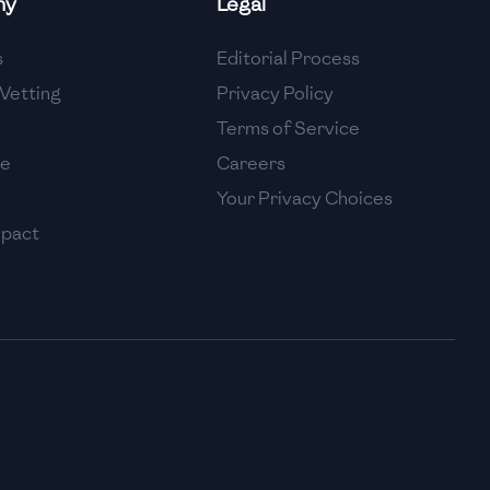
ny
Legal
High
s
Editorial Process
High
Vetting
Privacy Policy
Terms of Service
se
Careers
Your Privacy Choices
mpact