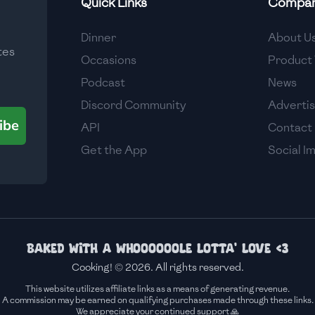
Quick Links
Compa
Medium
Dinner
About U
tes
Medium
Occasions
Product 
Podcast
News
Discord Community
Adverti
ibe
API
Contact
Get the App
Social I
Baked with a whoooooole lotta' love <3
Cooking! © 2026. All rights reserved.
This website utilizes affiliate links as a means of generating revenue.
A commission may be earned on qualifying purchases made through these links.
We appreciate your continued support 🙏