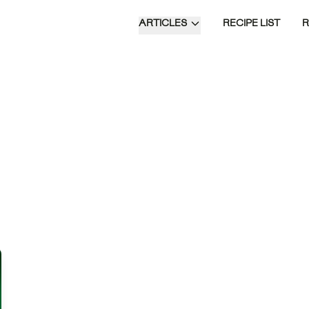
ARTICLES
RECIPE LIST
Time of Day