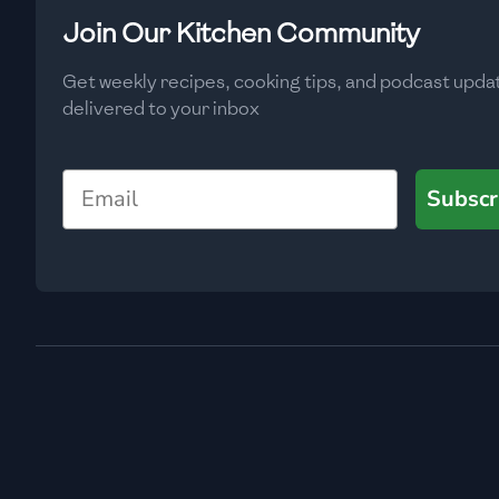
Low
🇧🇬
Bulgaria
Join Our Kitchen Community
Carbs
(
g
)
🇰🇭
Cambodia
Get weekly recipes, cooking tips, and podcast upda
Low
delivered to your inbox
🇨🇲
Cameroon
🇨🇦
Canada
Email
Subscr
🇨🇱
Chile
🇨🇳
China
🇨🇴
Colombia
🇨🇷
Costa Rica
🇭🇷
Croatia
🇨🇺
Cuba