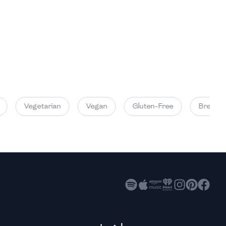
High
High
High
Vegetarian
Vegan
Gluten-Free
Breakfas
High
High
High