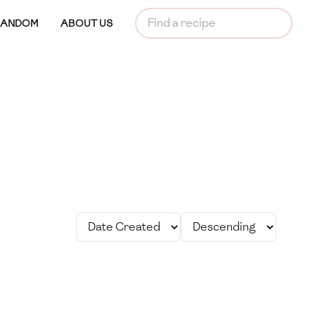
RANDOM
ABOUT US