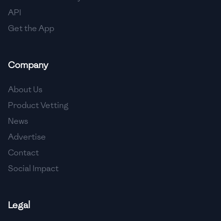
🇳🇱
Netherlands
API
🇳🇿
New Zealand
Get the App
🇳🇮
Nicaragua
Company
🇳🇬
Nigeria
🇳🇴
Norway
About Us
Product Vetting
🇴🇲
Oman
News
🇵🇰
Pakistan
Advertise
🇵🇦
Panama
Contact
Social Impact
🇵🇾
Paraguay
🇵🇪
Peru
Legal
🇵🇭
Philippines