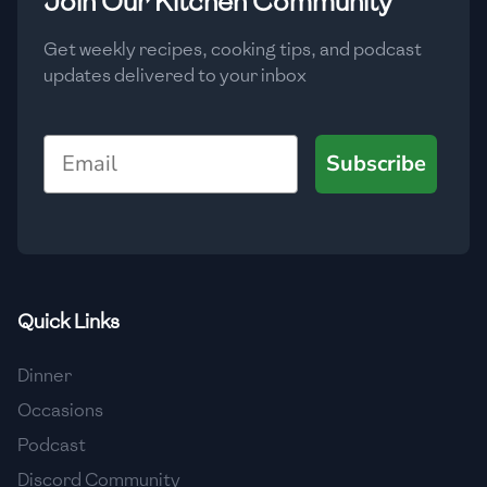
Join Our Kitchen Community
🇲🇬
Madagascar
Get weekly recipes, cooking tips, and podcast
🇲🇾
Malaysia
updates delivered to your inbox
🇲🇹
Malta
Email
🇲🇽
Mexico
Subscribe
🇲🇩
Moldova
🇲🇳
Mongolia
🇲🇪
Montenegro
Quick Links
🇲🇦
Morocco
Dinner
🇲🇲
Myanmar
Occasions
🇳🇵
Nepal
Podcast
Discord Community