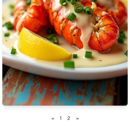
🇮🇸
Iceland
🇮🇳
India
🇮🇩
Indonesia
🇮🇷
Iran
🇮🇶
Iraq
🇮🇪
Ireland
🇮🇱
Israel
🇮🇹
Italy
🇯🇲
Jamaica
«
1
2
»
🇯🇵
Japan