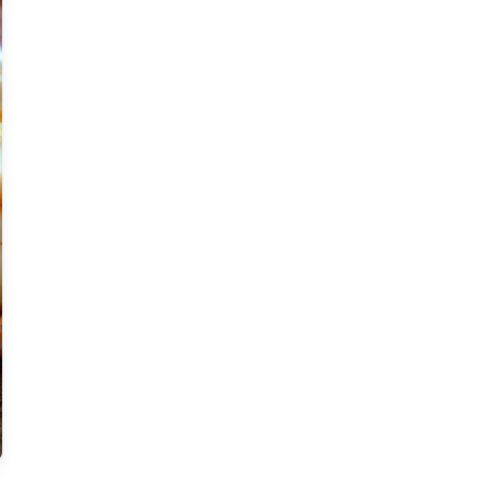
Moderate
Vegan
Gluten-free
Soy-free
Moderate Cost
Shellfish-free
Sesame-free
Sugar-free
Medium
Low-sugar
Low-trans-fat
Medium