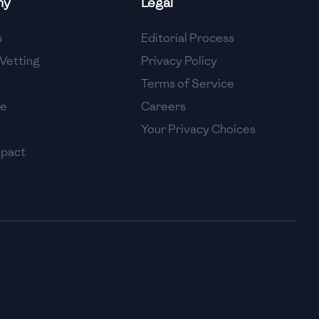
ny
Legal
High
s
Editorial Process
High
Vetting
Privacy Policy
Terms of Service
se
Careers
Your Privacy Choices
mpact