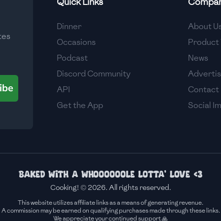
Quick Links
Compa
Medium
Dinner
About U
tes
Medium
Occasions
Product 
Podcast
News
Discord Community
Adverti
ibe
API
Contact
Get the App
Social I
Baked with a whoooooole lotta' love <3
Cooking! © 2026. All rights reserved.
This website utilizes affiliate links as a means of generating revenue.
A commission may be earned on qualifying purchases made through these links.
We appreciate your continued support 🙏