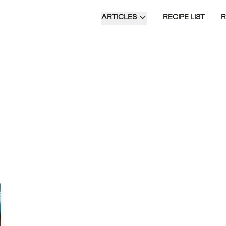
ARTICLES
RECIPE LIST
 Parinaam is a
nt Indian dessert made
pe guavas, blended with
 milk and cottage
 flavored with
om and saffron, and
 with rich dry fruits.
Time of Day