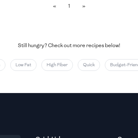
«
1
»
Medium
Medium
Still hungry? Check out more recipes below!
Medium
Low Fat
High Fiber
Quick
Budget-Friend
Medium
Medium
Medium