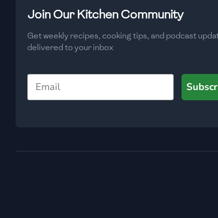
Low
🇧🇬
Bulgaria
Join Our Kitchen Community
Carbs
(
g
)
🇰🇭
Cambodia
Get weekly recipes, cooking tips, and podcast upda
Low
delivered to your inbox
🇨🇲
Cameroon
🇨🇦
Canada
Email
Subscr
🇨🇱
Chile
🇨🇳
China
🇨🇴
Colombia
🇨🇷
Costa Rica
🇭🇷
Croatia
🇨🇺
Cuba