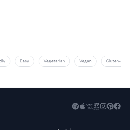
High
High
High
ly
Easy
Vegetarian
Vegan
Gluten-Free
High
High
High