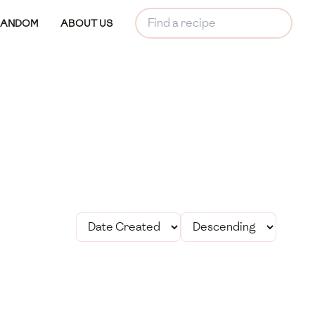
RANDOM
ABOUT US