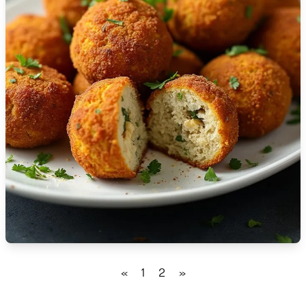
🇹🇿
Tanzania
🇹🇭
Thailand
🇹🇳
Tunisia
🇹🇷
Turkey
🇺🇬
Uganda
🇺🇦
Ukraine
🇦🇪
United Arab Emirates
🇬🇧
United Kingdom
🇺🇸
United States
«
1
2
»
🇺🇾
Uruguay