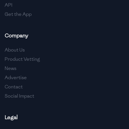
API
Get the App
Company
About Us
Product Vetting
News
Advertise
Contact
Social Impact
Legal