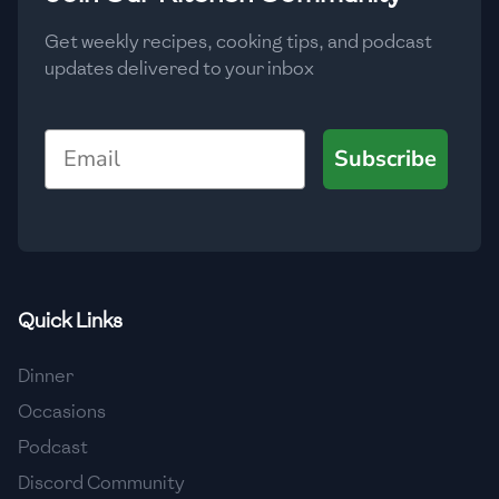
Get weekly recipes, cooking tips, and podcast
updates delivered to your inbox
Email
Subscribe
Quick Links
Dinner
Occasions
Podcast
Discord Community