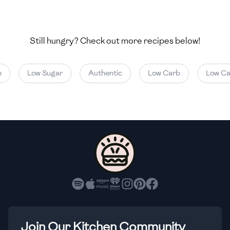
🇺🇿
Uzbekistan
🇻🇪
Venezuela
Still hungry? Check out more recipes below!
🇻🇳
Vietnam
Low Sugar
Authentic
Low Carb
Low Calo
🇾🇪
Yemen
🇿🇼
Zimbabwe
Join Our Kitchen Community