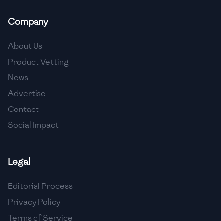
🇲🇬
Madagascar
Company
🇲🇾
Malaysia
About Us
🇲🇹
Malta
Product Vetting
🇲🇽
Mexico
News
🇲🇩
Moldova
Advertise
Contact
🇲🇳
Mongolia
Social Impact
🇲🇪
Montenegro
🇲🇦
Morocco
Legal
🇲🇲
Myanmar
Editorial Process
🇳🇵
Nepal
Privacy Policy
Terms of Service