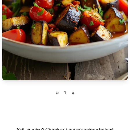
🇫🇷
France
🇬🇪
Georgia
🇩🇪
Germany
🇬🇭
Ghana
🇬🇷
Greece
🇬🇹
Guatemala
🇭🇹
Haiti
«
1
»
🇭🇳
Honduras
🇭🇰
Hong Kong
🇭🇺
Hungary
Still hungry? Check out more recipes below!