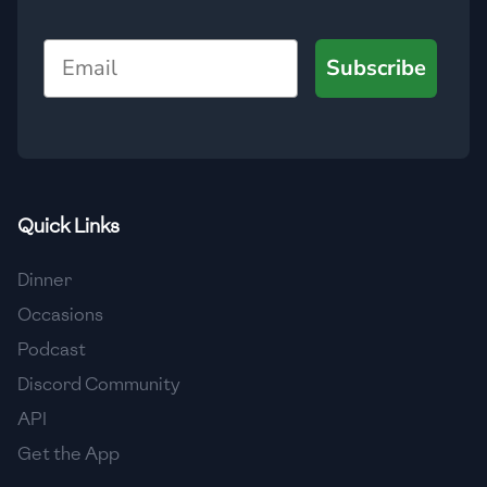
🇯🇴
Jordan
Email
Subscribe
🇰🇿
Kazakhstan
🇰🇪
Kenya
🇰🇼
Kuwait
🇱🇻
Latvia
Quick Links
🇱🇧
Lebanon
Dinner
🇱🇾
Libya
Occasions
Podcast
🇱🇹
Lithuania
Discord Community
🇱🇺
Luxembourg
API
🇲🇰
Macedonia
Get the App