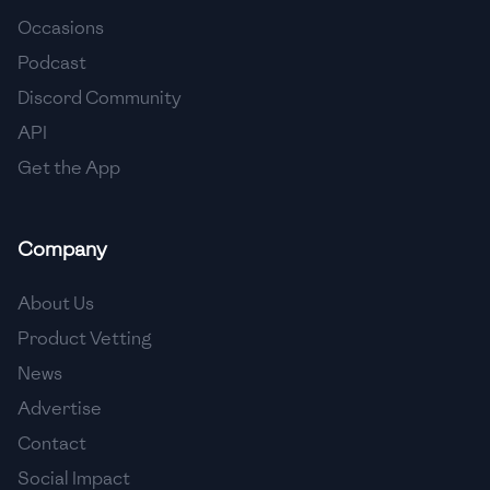
Occasions
🇨🇾
Cyprus
Podcast
🇨🇿
Czech Republic
Discord Community
API
🇩🇰
Denmark
Get the App
🇩🇴
Dominican Republic
🇪🇨
Ecuador
Company
🇪🇬
Egypt
About Us
🇸🇻
El Salvador
Product Vetting
News
🇪🇪
Estonia
Advertise
🇪🇹
Ethiopia
Contact
🇫🇮
Finland
Social Impact