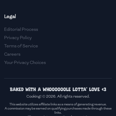
🇫🇷
France
Legal
🇬🇪
Georgia
Editorial Process
🇩🇪
Germany
Privacy Policy
🇬🇭
Ghana
Terms of Service
🇬🇷
Greece
Careers
Your Privacy Choices
🇬🇹
Guatemala
🇭🇹
Haiti
🇭🇳
Honduras
Baked with a whoooooole lotta' love <3
Cooking! © 2026. All rights reserved.
🇭🇰
Hong Kong
This website utilizes affiliate links as a means of generating revenue.
A commission may be earned on qualifying purchases made through these
🇭🇺
Hungary
links.