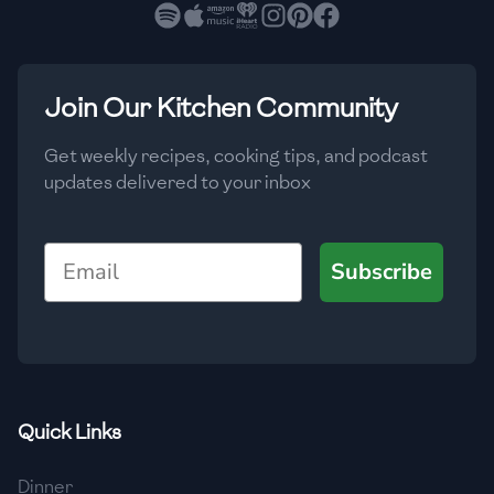
🇧🇷
Brazil
Low
🇧🇬
Bulgaria
Medium
High
Carbs
(
g
)
Join Our Kitchen Community
🇰🇭
Cambodia
Low
Medium
High
🇨🇲
Cameroon
Get weekly recipes, cooking tips, and podcast
updates delivered to your inbox
🇨🇦
Canada
🇨🇱
Chile
Email
Subscribe
🇨🇳
China
🇨🇴
Colombia
🇨🇷
Costa Rica
Quick Links
🇭🇷
Croatia
Dinner
🇨🇺
Cuba