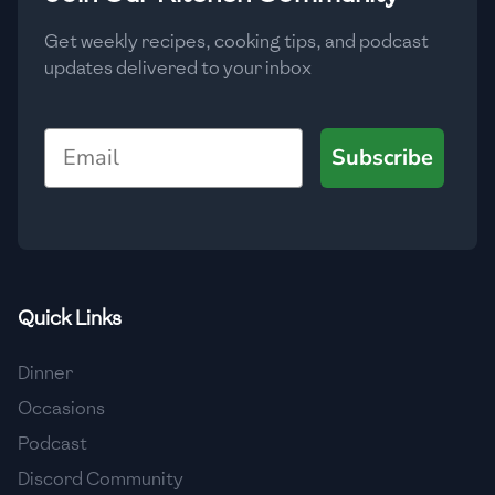
Get weekly recipes, cooking tips, and podcast
updates delivered to your inbox
Email
Subscribe
Quick Links
Dinner
Occasions
Podcast
Discord Community