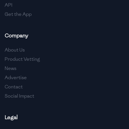
API
Get the App
Company
About Us
Product Vetting
News
Advertise
Contact
Social Impact
Legal