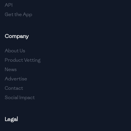
API
Get the App
Company
About Us
Product Vetting
News
Advertise
Contact
Social Impact
Legal