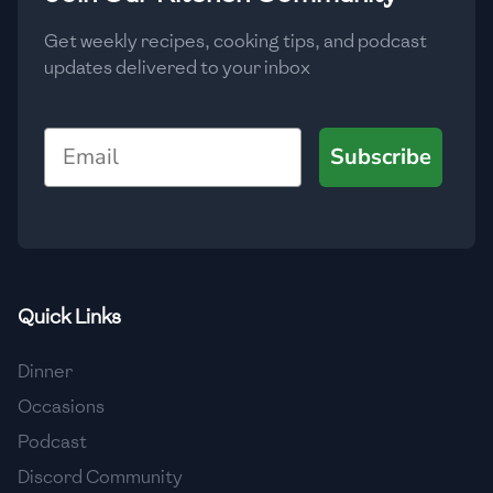
Get weekly recipes, cooking tips, and podcast
updates delivered to your inbox
Email
Subscribe
Quick Links
Dinner
Occasions
Podcast
Discord Community