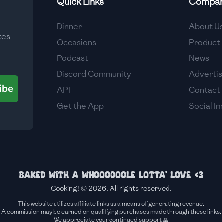
Quick Links
Compa
Medium
Dinner
About U
tes
Medium
Occasions
Product 
Podcast
News
Discord Community
Adverti
ibe
API
Contact
Get the App
Social I
Baked with a whoooooole lotta' love <3
Cooking! © 2026. All rights reserved.
This website utilizes affiliate links as a means of generating revenue.
A commission may be earned on qualifying purchases made through these links.
We appreciate your continued support 🙏