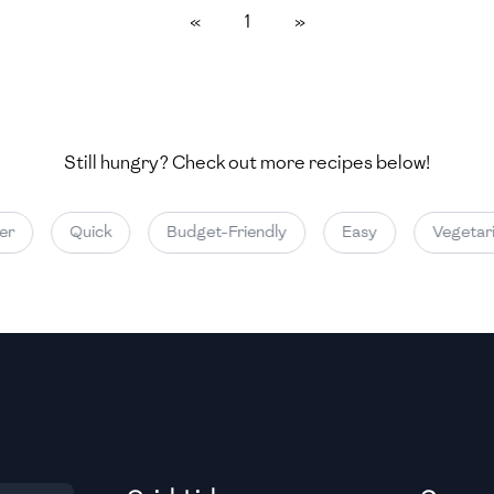
«
1
»
Medium
Medium
Still hungry? Check out more recipes below!
Medium
Quick
Budget-Friendly
Easy
Vegetaria
Medium
Medium
Medium