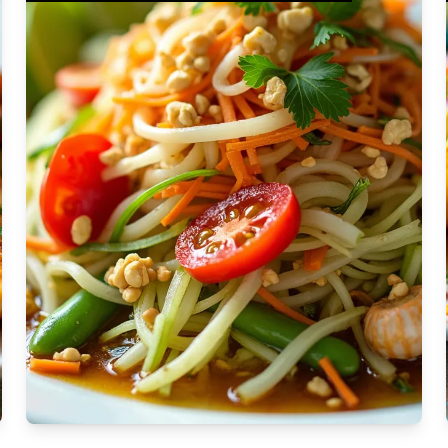
Moderate
Vegan
Gluten-free
Soy-free
Moderate Cost
Shellfish-free
Sesame-free
Sugar-free
Medium
Low-sugar
Low-trans-fat
Medium