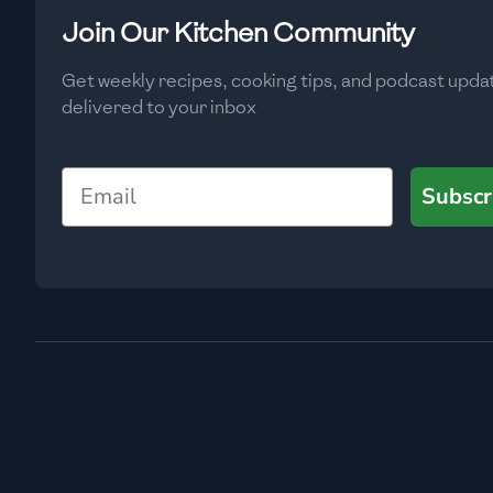
Low
🇧🇬
Bulgaria
Join Our Kitchen Community
Carbs
(
g
)
🇰🇭
Cambodia
Get weekly recipes, cooking tips, and podcast upda
Low
delivered to your inbox
🇨🇲
Cameroon
🇨🇦
Canada
Email
Subscr
🇨🇱
Chile
🇨🇳
China
🇨🇴
Colombia
🇨🇷
Costa Rica
🇭🇷
Croatia
🇨🇺
Cuba