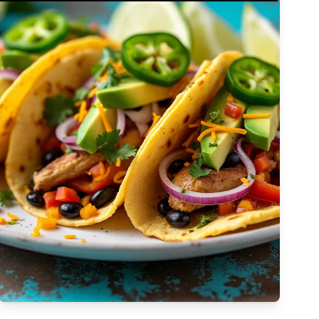
Complex
Vegetarian
Dairy-free
Egg-free
High Cost
Tree-nut-free
Sulfite-free
Apply Filters
Low-sodium
High
Low-saturated-fat
Low-cholesterol
High