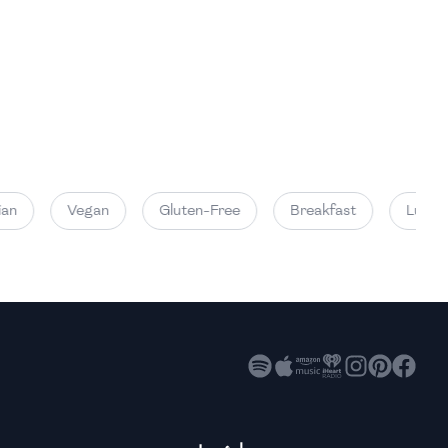
High
High
High
n
Vegan
Gluten-Free
Breakfast
Lunch
High
High
High