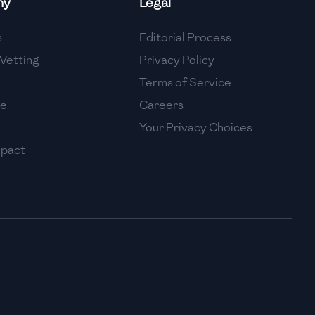
ny
Legal
High
s
Editorial Process
High
Vetting
Privacy Policy
Terms of Service
se
Careers
Your Privacy Choices
mpact