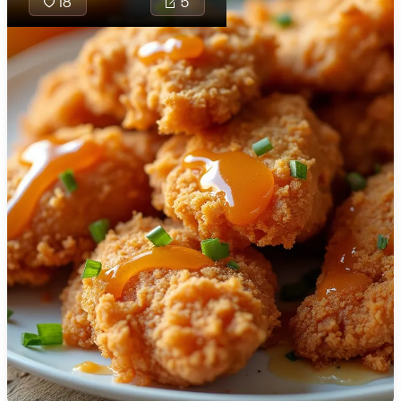
18
5
🇯🇴
Jordan
🇰🇿
Kazakhstan
🇰🇪
Kenya
🇰🇼
Kuwait
🇱🇻
Latvia
🇱🇧
Lebanon
🇱🇾
Libya
🇱🇹
Lithuania
🇱🇺
Luxembourg
🇲🇰
Macedonia