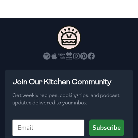
🇸🇮
Slovenia
🇿🇦
South Africa
🇰🇷
South Korea
🇪🇸
Spain
🇱🇰
Sri Lanka
🇸🇩
Sudan
Join Our Kitchen Community
🇸🇪
Sweden
Get weekly recipes, cooking tips, and podcast
updates delivered to your inbox
🇨🇭
Switzerland
🇸🇾
Syria
Email
Subscribe
🇹🇼
Taiwan