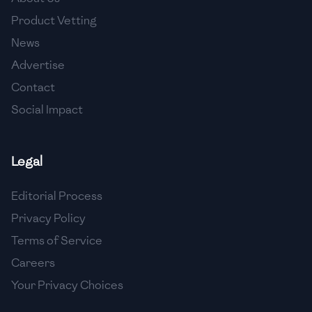
🇺🇿
Uzbekistan
Product Vetting
🇻🇪
Venezuela
News
Advertise
🇻🇳
Vietnam
Contact
🇾🇪
Yemen
Social Impact
🇿🇼
Zimbabwe
Legal
Editorial Process
Privacy Policy
Terms of Service
Careers
Your Privacy Choices