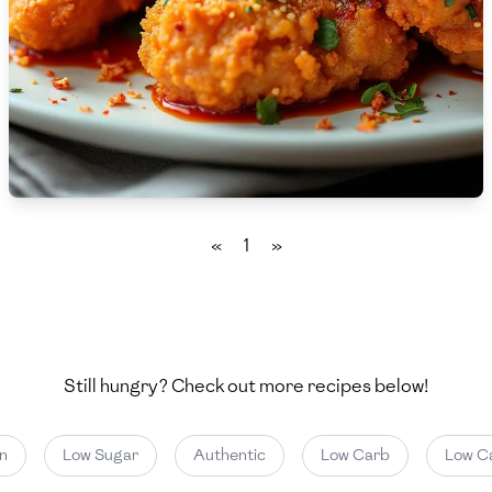
🇵🇱
Poland
🇵🇹
Portugal
🇶🇦
Qatar
🇷🇴
Romania
🇷🇺
Russia
«
1
»
🇸🇦
Saudi Arabia
🇸🇳
Senegal
🇷🇸
Serbia
Still hungry? Check out more recipes below!
🇸🇬
Singapore
Low Sugar
Authentic
Low Carb
Low Cal
🇸🇰
Slovakia