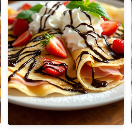
Moderate
Vegan
Gluten-free
Soy-free
Moderate Cost
Shellfish-free
Sesame-free
Sugar-free
Medium
Low-sugar
Low-trans-fat
Medium