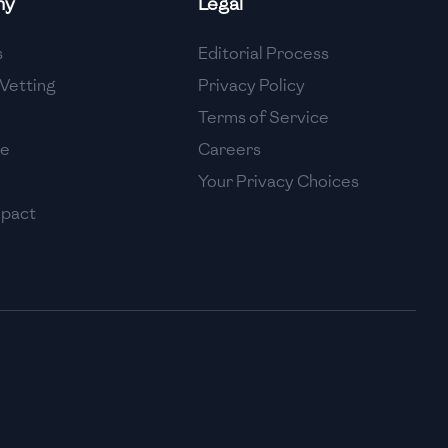
ny
Legal
High
s
Editorial Process
High
Vetting
Privacy Policy
Terms of Service
se
Careers
Your Privacy Choices
mpact