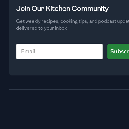
Low
🇧🇬
Bulgaria
Join Our Kitchen Community
Carbs
(
g
)
🇰🇭
Cambodia
Get weekly recipes, cooking tips, and podcast upda
Low
delivered to your inbox
🇨🇲
Cameroon
🇨🇦
Canada
Email
Subscr
🇨🇱
Chile
🇨🇳
China
🇨🇴
Colombia
🇨🇷
Costa Rica
🇭🇷
Croatia
🇨🇺
Cuba