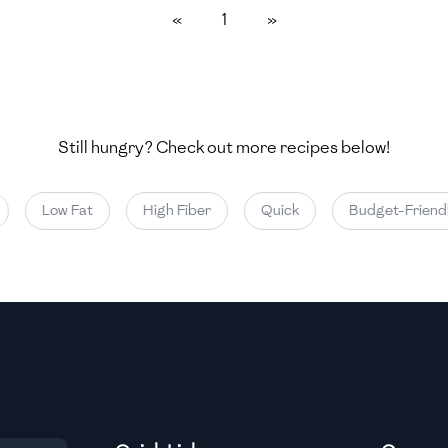
«
1
»
Medium
Medium
Still hungry? Check out more recipes below!
Medium
Low Fat
High Fiber
Quick
Budget-Friendly
Medium
Medium
Medium