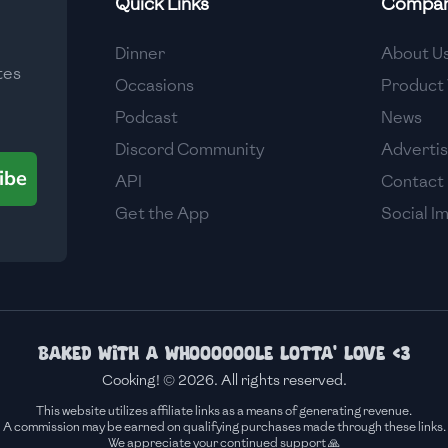
Quick Links
Compa
Medium
Dinner
About U
tes
Medium
Occasions
Product 
Podcast
News
Discord Community
Adverti
ibe
API
Contact
Get the App
Social I
Baked with a whoooooole lotta' love <3
Cooking! © 2026. All rights reserved.
This website utilizes affiliate links as a means of generating revenue.
A commission may be earned on qualifying purchases made through these links.
We appreciate your continued support 🙏