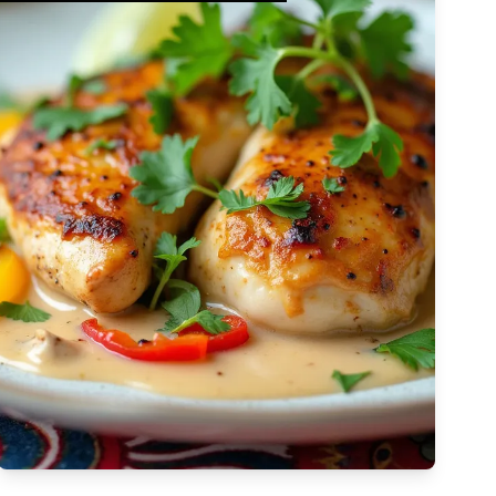
Complex
Vegetarian
Dairy-free
Egg-free
High Cost
Tree-nut-free
Sulfite-free
Apply Filters
Low-sodium
High
Low-saturated-fat
Low-cholesterol
High