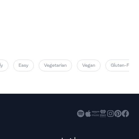
High
High
High
Easy
Vegetarian
Vegan
Gluten-Free
High
High
High