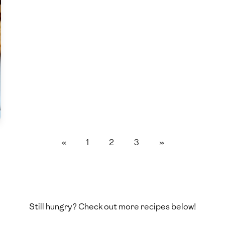
«
1
2
3
»
Still hungry? Check out more recipes below!