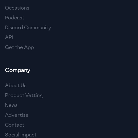
Occasions
🇨🇾
Cyprus
Podcast
🇨🇿
Czech Republic
Discord Community
API
🇩🇰
Denmark
Get the App
🇩🇴
Dominican Republic
🇪🇨
Ecuador
Company
🇪🇬
Egypt
About Us
🇸🇻
El Salvador
Product Vetting
News
🇪🇪
Estonia
Advertise
🇪🇹
Ethiopia
Contact
🇫🇮
Finland
Social Impact