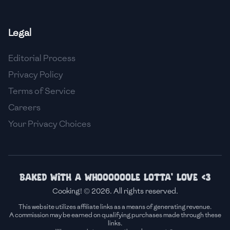
🇫🇷
France
Legal
🇬🇪
Georgia
Editorial Process
🇩🇪
Germany
Privacy Policy
🇬🇭
Ghana
Terms of Service
🇬🇷
Greece
Careers
Your Privacy Choices
🇬🇹
Guatemala
🇭🇹
Haiti
🇭🇳
Honduras
Baked with a whoooooole lotta' love <3
Cooking! © 2026. All rights reserved.
🇭🇰
Hong Kong
This website utilizes affiliate links as a means of generating revenue.
A commission may be earned on qualifying purchases made through these
🇭🇺
Hungary
links.