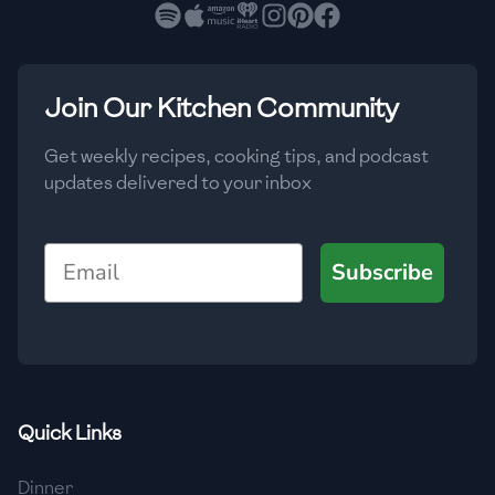
🇧🇷
Brazil
Low
🇧🇬
Bulgaria
Medium
High
Carbs
(
g
)
Join Our Kitchen Community
🇰🇭
Cambodia
Low
Medium
High
🇨🇲
Cameroon
Get weekly recipes, cooking tips, and podcast
updates delivered to your inbox
🇨🇦
Canada
🇨🇱
Chile
Email
Subscribe
🇨🇳
China
🇨🇴
Colombia
🇨🇷
Costa Rica
Quick Links
🇭🇷
Croatia
Dinner
🇨🇺
Cuba