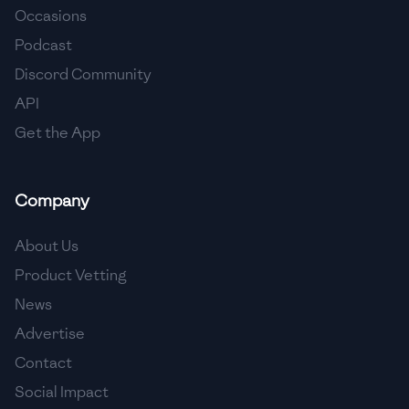
Occasions
🇵🇱
Poland
Podcast
🇵🇹
Portugal
Discord Community
API
🇶🇦
Qatar
Get the App
🇷🇴
Romania
🇷🇺
Russia
Company
🇸🇦
Saudi Arabia
About Us
🇸🇳
Senegal
Product Vetting
News
🇷🇸
Serbia
Advertise
🇸🇬
Singapore
Contact
Social Impact
🇸🇰
Slovakia