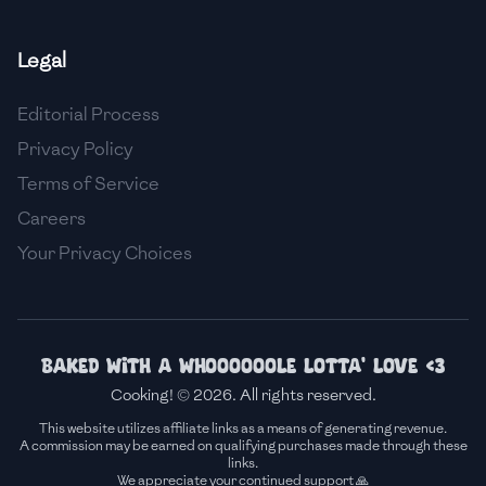
🇸🇮
Slovenia
Legal
🇿🇦
South Africa
Editorial Process
🇰🇷
South Korea
Privacy Policy
🇪🇸
Spain
Terms of Service
Careers
🇱🇰
Sri Lanka
Your Privacy Choices
🇸🇩
Sudan
🇸🇪
Sweden
🇨🇭
Switzerland
Baked with a whoooooole lotta' love <3
Cooking! © 2026. All rights reserved.
🇸🇾
Syria
This website utilizes affiliate links as a means of generating revenue.
A commission may be earned on qualifying purchases made through these
🇹🇼
Taiwan
links.
We appreciate your continued support 🙏