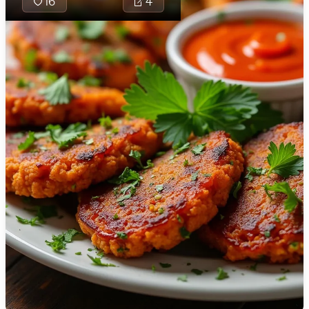
16
4
🇯🇴
Jordan
🇰🇿
Kazakhstan
🇰🇪
Kenya
🇰🇼
Kuwait
🇱🇻
Latvia
🇱🇧
Lebanon
🇱🇾
Libya
🇱🇹
Lithuania
🇱🇺
Luxembourg
🇲🇰
Macedonia