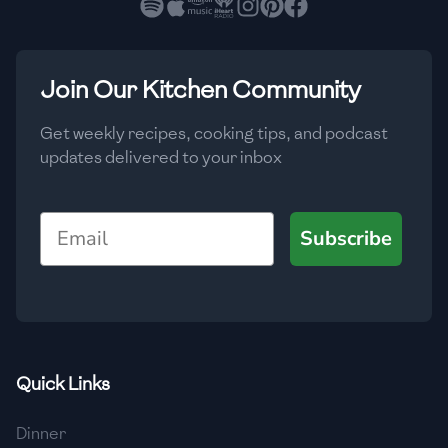
🇳🇱
Netherlands
🇳🇿
New Zealand
Join Our Kitchen Community
🇳🇮
Nicaragua
🇳🇬
Nigeria
Get weekly recipes, cooking tips, and podcast
updates delivered to your inbox
🇳🇴
Norway
🇴🇲
Oman
Email
Subscribe
🇵🇰
Pakistan
🇵🇦
Panama
🇵🇾
Paraguay
Quick Links
🇵🇪
Peru
Dinner
🇵🇭
Philippines