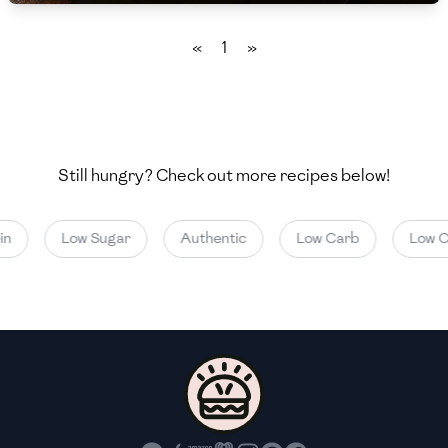
🇲🇬
Madagascar
«
1
»
🇲🇾
Malaysia
🇲🇹
Malta
🇲🇽
Mexico
Still hungry? Check out more recipes below!
🇲🇩
Moldova
🇲🇳
Mongolia
n
Low Sugar
Authentic
Low Carb
Low Ca
🇲🇪
Montenegro
🇲🇦
Morocco
🇲🇲
Myanmar
🇳🇵
Nepal