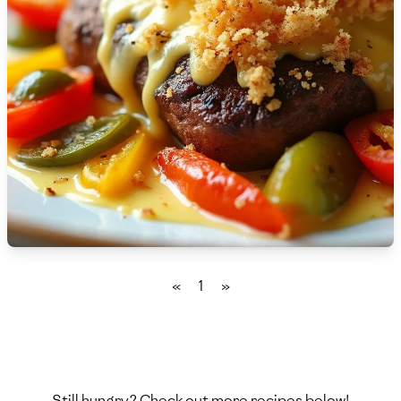
🇫🇷
France
🇬🇪
Georgia
🇩🇪
Germany
🇬🇭
Ghana
🇬🇷
Greece
🇬🇹
Guatemala
🇭🇹
Haiti
«
1
»
🇭🇳
Honduras
🇭🇰
Hong Kong
🇭🇺
Hungary
Still hungry? Check out more recipes below!