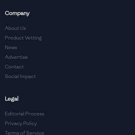
🇲🇬
Madagascar
Company
🇲🇾
Malaysia
About Us
🇲🇹
Malta
Product Vetting
🇲🇽
Mexico
News
🇲🇩
Moldova
Advertise
Contact
🇲🇳
Mongolia
Social Impact
🇲🇪
Montenegro
🇲🇦
Morocco
Legal
🇲🇲
Myanmar
Editorial Process
🇳🇵
Nepal
Privacy Policy
Terms of Service