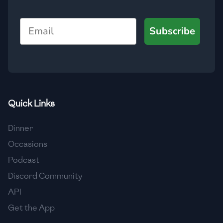
🇯🇴
Jordan
Email
Subscribe
🇰🇿
Kazakhstan
🇰🇪
Kenya
🇰🇼
Kuwait
🇱🇻
Latvia
Quick Links
🇱🇧
Lebanon
Dinner
🇱🇾
Libya
Occasions
Podcast
🇱🇹
Lithuania
Discord Community
🇱🇺
Luxembourg
API
🇲🇰
Macedonia
Get the App