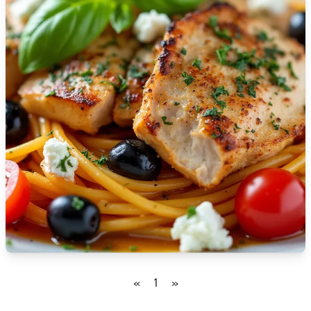
🇮🇸
Iceland
🇮🇳
India
🇮🇩
Indonesia
🇮🇷
Iran
🇮🇶
Iraq
🇮🇪
Ireland
🇮🇱
Israel
🇮🇹
Italy
🇯🇲
Jamaica
«
1
»
🇯🇵
Japan