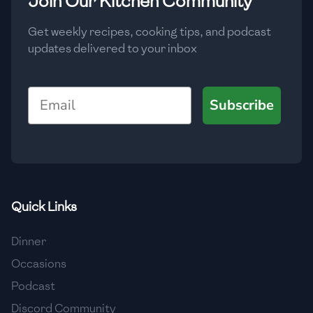
Join Our Kitchen Community
🇲🇬
Madagascar
Get weekly recipes, cooking tips, and podcast
🇲🇾
Malaysia
updates delivered to your inbox
🇲🇹
Malta
Email
🇲🇽
Mexico
Subscribe
🇲🇩
Moldova
🇲🇳
Mongolia
🇲🇪
Montenegro
Quick Links
🇲🇦
Morocco
Dinner
🇲🇲
Myanmar
Occasions
🇳🇵
Nepal
Podcast
Discord Community