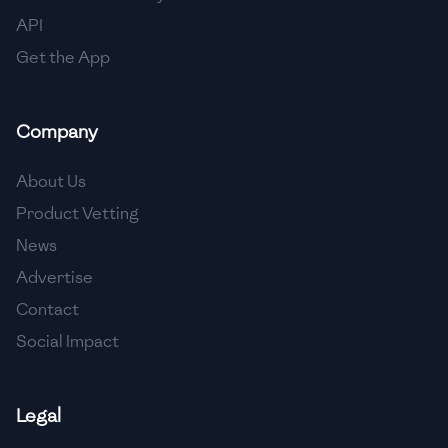
🇳🇱
Netherlands
API
🇳🇿
New Zealand
Get the App
🇳🇮
Nicaragua
Company
🇳🇬
Nigeria
🇳🇴
Norway
About Us
Product Vetting
🇴🇲
Oman
News
🇵🇰
Pakistan
Advertise
🇵🇦
Panama
Contact
Social Impact
🇵🇾
Paraguay
🇵🇪
Peru
Legal
🇵🇭
Philippines