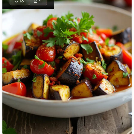
13
4
🇯🇴
Jordan
🇰🇿
Kazakhstan
🇰🇪
Kenya
🇰🇼
Kuwait
🇱🇻
Latvia
🇱🇧
Lebanon
🇱🇾
Libya
🇱🇹
Lithuania
🇱🇺
Luxembourg
🇲🇰
Macedonia