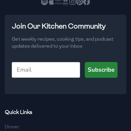
🇳🇱
Netherlands
🇳🇿
New Zealand
Join Our Kitchen Community
🇳🇮
Nicaragua
🇳🇬
Nigeria
Get weekly recipes, cooking tips, and podcast
updates delivered to your inbox
🇳🇴
Norway
🇴🇲
Oman
Email
Subscribe
🇵🇰
Pakistan
🇵🇦
Panama
🇵🇾
Paraguay
Quick Links
🇵🇪
Peru
Dinner
🇵🇭
Philippines