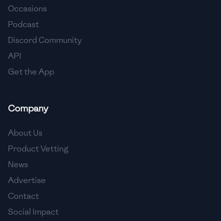
Occasions
🇵🇱
Poland
Podcast
🇵🇹
Portugal
Discord Community
API
🇶🇦
Qatar
Get the App
🇷🇴
Romania
🇷🇺
Russia
Company
🇸🇦
Saudi Arabia
About Us
🇸🇳
Senegal
Product Vetting
News
🇷🇸
Serbia
Advertise
🇸🇬
Singapore
Contact
Social Impact
🇸🇰
Slovakia