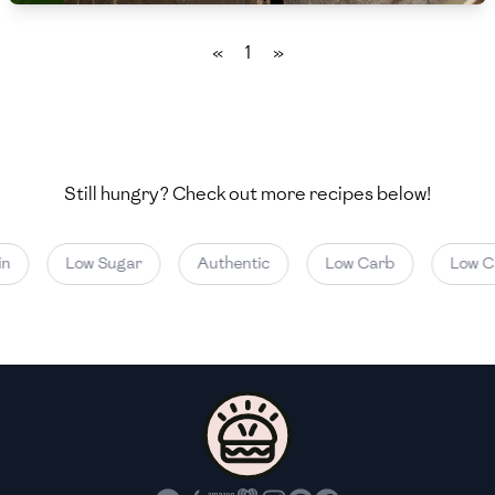
🇲🇬
Madagascar
«
1
»
🇲🇾
Malaysia
🇲🇹
Malta
🇲🇽
Mexico
Still hungry? Check out more recipes below!
🇲🇩
Moldova
🇲🇳
Mongolia
n
Low Sugar
Authentic
Low Carb
Low Cal
🇲🇪
Montenegro
🇲🇦
Morocco
🇲🇲
Myanmar
🇳🇵
Nepal