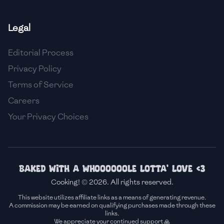
🇸🇮
Slovenia
Legal
🇿🇦
South Africa
Editorial Process
🇰🇷
South Korea
Privacy Policy
🇪🇸
Spain
Terms of Service
Careers
🇱🇰
Sri Lanka
Your Privacy Choices
🇸🇩
Sudan
🇸🇪
Sweden
🇨🇭
Switzerland
Baked with a whoooooole lotta' love <3
Cooking! © 2026. All rights reserved.
🇸🇾
Syria
This website utilizes affiliate links as a means of generating revenue.
A commission may be earned on qualifying purchases made through these
🇹🇼
Taiwan
links.
We appreciate your continued support 🙏