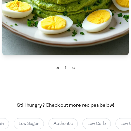
🇨🇾
Cyprus
🇨🇿
Czech Republic
🇩🇰
Denmark
🇩🇴
Dominican Republic
🇪🇨
Ecuador
«
1
»
🇪🇬
Egypt
🇸🇻
El Salvador
🇪🇪
Estonia
Still hungry? Check out more recipes below!
🇪🇹
Ethiopia
in
Low Sugar
Authentic
Low Carb
Low C
🇫🇮
Finland