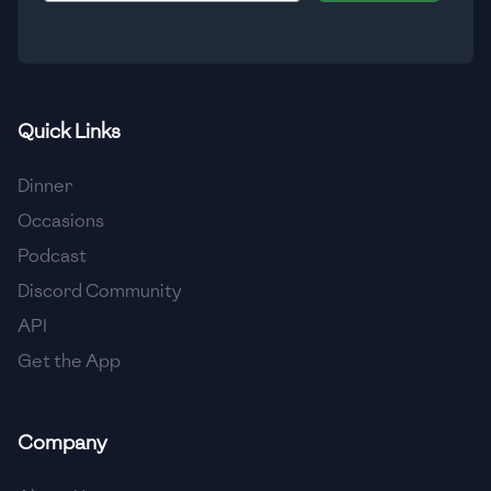
🇮🇸
Iceland
🇮🇳
India
🇮🇩
Indonesia
Quick Links
🇮🇷
Iran
Dinner
🇮🇶
Iraq
Occasions
Podcast
🇮🇪
Ireland
Discord Community
🇮🇱
Israel
API
Get the App
🇮🇹
Italy
🇯🇲
Jamaica
Company
🇯🇵
Japan