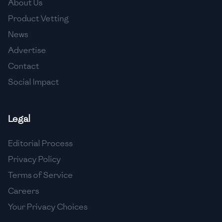
About Us
🇯🇴
Jordan
Product Vetting
🇰🇿
Kazakhstan
News
Advertise
🇰🇪
Kenya
Contact
🇰🇼
Kuwait
Social Impact
🇱🇻
Latvia
🇱🇧
Lebanon
Legal
🇱🇾
Libya
Editorial Process
Privacy Policy
🇱🇹
Lithuania
Terms of Service
🇱🇺
Luxembourg
Careers
🇲🇰
Macedonia
Your Privacy Choices