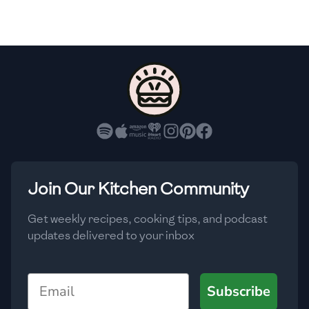
🇫🇷
France
🇬🇪
Georgia
🇩🇪
Germany
🇬🇭
Ghana
🇬🇷
Greece
🇬🇹
Guatemala
Join Our Kitchen Community
🇭🇹
Haiti
Get weekly recipes, cooking tips, and podcast
🇭🇳
Honduras
updates delivered to your inbox
🇭🇰
Hong Kong
Email
Subscribe
🇭🇺
Hungary