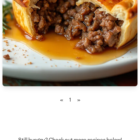
🇫🇷
France
🇬🇪
Georgia
🇩🇪
Germany
🇬🇭
Ghana
🇬🇷
Greece
🇬🇹
Guatemala
🇭🇹
Haiti
«
1
»
🇭🇳
Honduras
🇭🇰
Hong Kong
🇭🇺
Hungary
Still hungry? Check out more recipes below!