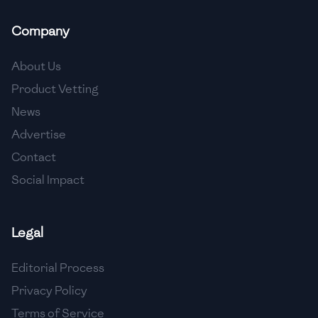
🇲🇬
Madagascar
Company
🇲🇾
Malaysia
About Us
🇲🇹
Malta
Product Vetting
🇲🇽
Mexico
News
🇲🇩
Moldova
Advertise
Contact
🇲🇳
Mongolia
Social Impact
🇲🇪
Montenegro
🇲🇦
Morocco
Legal
🇲🇲
Myanmar
Editorial Process
🇳🇵
Nepal
Privacy Policy
Terms of Service