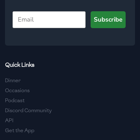
🇯🇴
Jordan
Email
Subscribe
🇰🇿
Kazakhstan
🇰🇪
Kenya
🇰🇼
Kuwait
🇱🇻
Latvia
Quick Links
🇱🇧
Lebanon
Dinner
🇱🇾
Libya
Occasions
Podcast
🇱🇹
Lithuania
Discord Community
🇱🇺
Luxembourg
API
🇲🇰
Macedonia
Get the App