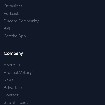
Occasions
🇨🇾
Cyprus
Podcast
🇨🇿
Czech Republic
Discord Community
API
🇩🇰
Denmark
Get the App
🇩🇴
Dominican Republic
🇪🇨
Ecuador
Company
🇪🇬
Egypt
About Us
🇸🇻
El Salvador
Product Vetting
News
🇪🇪
Estonia
Advertise
🇪🇹
Ethiopia
Contact
🇫🇮
Finland
Social Impact