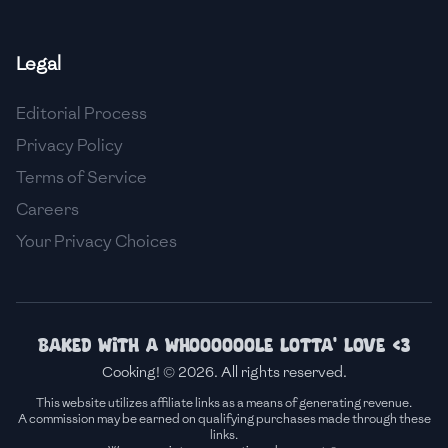
🇫🇷
France
Legal
🇬🇪
Georgia
Editorial Process
🇩🇪
Germany
Privacy Policy
🇬🇭
Ghana
Terms of Service
🇬🇷
Greece
Careers
Your Privacy Choices
🇬🇹
Guatemala
🇭🇹
Haiti
🇭🇳
Honduras
Baked with a whoooooole lotta' love <3
Cooking! © 2026. All rights reserved.
🇭🇰
Hong Kong
This website utilizes affiliate links as a means of generating revenue.
A commission may be earned on qualifying purchases made through these
🇭🇺
Hungary
links.