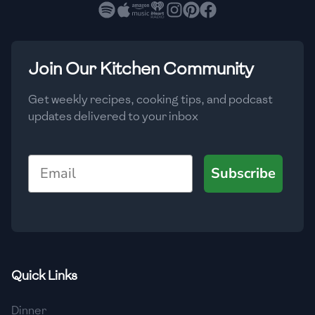
🇧🇷
Brazil
Low
🇧🇬
Bulgaria
Medium
High
Carbs
(
g
)
Join Our Kitchen Community
🇰🇭
Cambodia
Low
Medium
High
🇨🇲
Cameroon
Get weekly recipes, cooking tips, and podcast
updates delivered to your inbox
🇨🇦
Canada
🇨🇱
Chile
Email
Subscribe
🇨🇳
China
🇨🇴
Colombia
🇨🇷
Costa Rica
Quick Links
🇭🇷
Croatia
Dinner
🇨🇺
Cuba