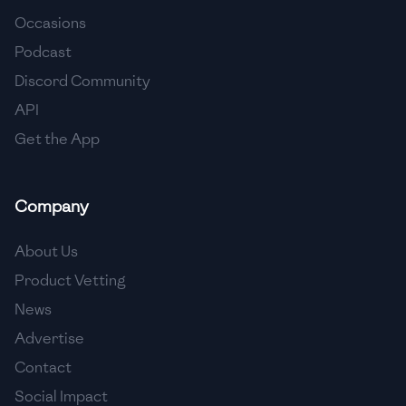
Occasions
🇨🇾
Cyprus
Podcast
🇨🇿
Czech Republic
Discord Community
API
🇩🇰
Denmark
Get the App
🇩🇴
Dominican Republic
🇪🇨
Ecuador
Company
🇪🇬
Egypt
About Us
🇸🇻
El Salvador
Product Vetting
News
🇪🇪
Estonia
Advertise
🇪🇹
Ethiopia
Contact
🇫🇮
Finland
Social Impact