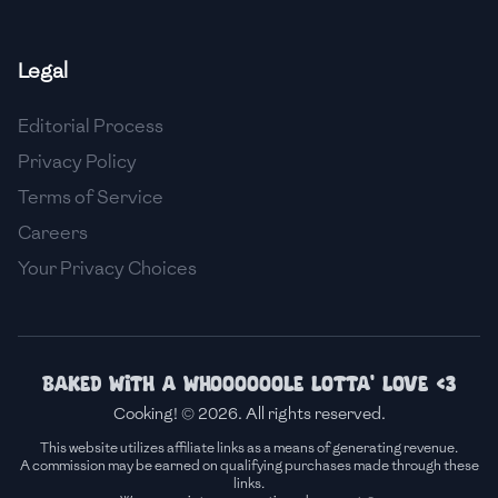
🇫🇷
France
Legal
🇬🇪
Georgia
Editorial Process
🇩🇪
Germany
Privacy Policy
🇬🇭
Ghana
Terms of Service
🇬🇷
Greece
Careers
Your Privacy Choices
🇬🇹
Guatemala
🇭🇹
Haiti
🇭🇳
Honduras
Baked with a whoooooole lotta' love <3
Cooking! © 2026. All rights reserved.
🇭🇰
Hong Kong
This website utilizes affiliate links as a means of generating revenue.
A commission may be earned on qualifying purchases made through these
🇭🇺
Hungary
links.