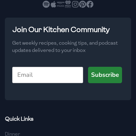
🇧🇷
Brazil
Low
🇧🇬
Bulgaria
Medium
High
Carbs
(
g
)
Join Our Kitchen Community
🇰🇭
Cambodia
Low
Medium
High
🇨🇲
Cameroon
Get weekly recipes, cooking tips, and podcast
updates delivered to your inbox
🇨🇦
Canada
🇨🇱
Chile
Email
Subscribe
🇨🇳
China
🇨🇴
Colombia
🇨🇷
Costa Rica
Quick Links
🇭🇷
Croatia
Dinner
🇨🇺
Cuba