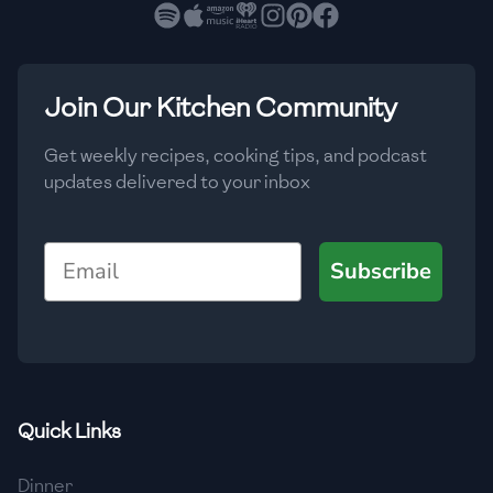
🇧🇷
Brazil
Low
🇧🇬
Bulgaria
Medium
High
Carbs
(
g
)
Join Our Kitchen Community
🇰🇭
Cambodia
Low
Medium
High
🇨🇲
Cameroon
Get weekly recipes, cooking tips, and podcast
updates delivered to your inbox
🇨🇦
Canada
🇨🇱
Chile
Email
Subscribe
🇨🇳
China
🇨🇴
Colombia
🇨🇷
Costa Rica
Quick Links
🇭🇷
Croatia
Dinner
🇨🇺
Cuba