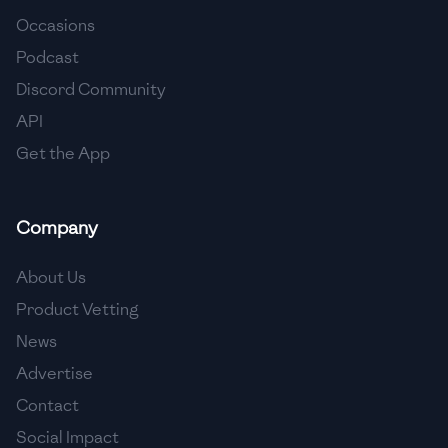
Occasions
🇨🇾
Cyprus
Podcast
🇨🇿
Czech Republic
Discord Community
API
🇩🇰
Denmark
Get the App
🇩🇴
Dominican Republic
🇪🇨
Ecuador
Company
🇪🇬
Egypt
About Us
🇸🇻
El Salvador
Product Vetting
News
🇪🇪
Estonia
Advertise
🇪🇹
Ethiopia
Contact
🇫🇮
Finland
Social Impact