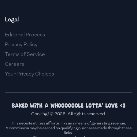
🇫🇷
France
Legal
🇬🇪
Georgia
Editorial Process
🇩🇪
Germany
Privacy Policy
🇬🇭
Ghana
Terms of Service
🇬🇷
Greece
Careers
Your Privacy Choices
🇬🇹
Guatemala
🇭🇹
Haiti
🇭🇳
Honduras
Baked with a whoooooole lotta' love <3
Cooking! © 2026. All rights reserved.
🇭🇰
Hong Kong
This website utilizes affiliate links as a means of generating revenue.
A commission may be earned on qualifying purchases made through these
🇭🇺
Hungary
links.