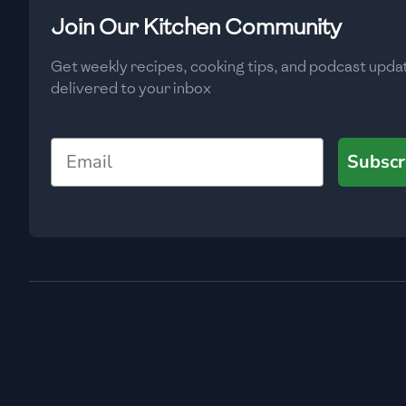
Low
🇧🇬
Bulgaria
Join Our Kitchen Community
Carbs
(
g
)
🇰🇭
Cambodia
Get weekly recipes, cooking tips, and podcast upda
Low
delivered to your inbox
🇨🇲
Cameroon
🇨🇦
Canada
Email
Subscr
🇨🇱
Chile
🇨🇳
China
🇨🇴
Colombia
🇨🇷
Costa Rica
🇭🇷
Croatia
🇨🇺
Cuba