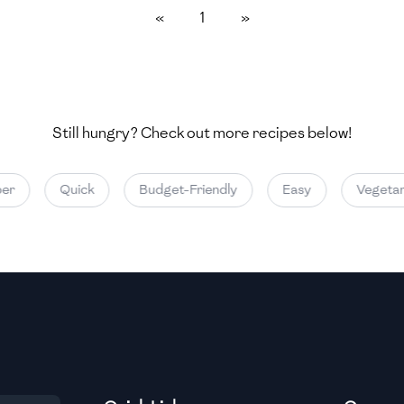
«
1
»
Medium
Medium
Still hungry? Check out more recipes below!
Medium
er
Quick
Budget-Friendly
Easy
Vegetari
Medium
Medium
Medium