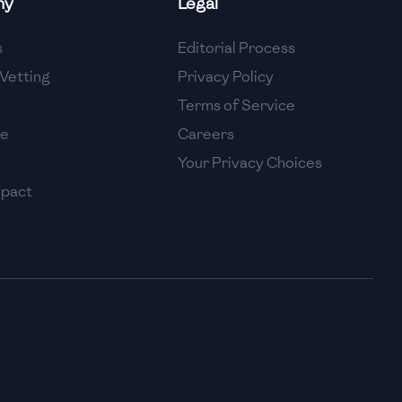
ny
Legal
High
s
Editorial Process
High
Vetting
Privacy Policy
Terms of Service
se
Careers
Your Privacy Choices
mpact