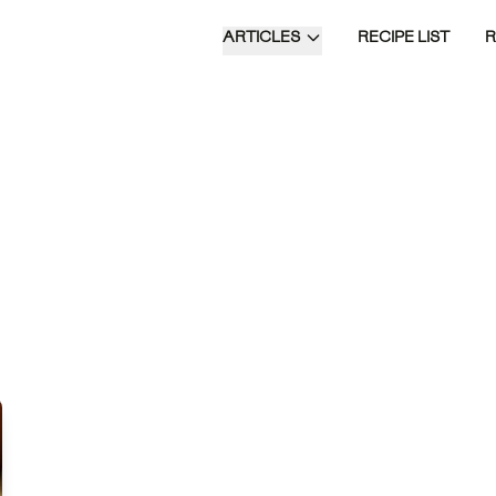
ARTICLES
RECIPE LIST
Time of Day