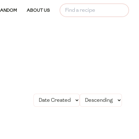
RANDOM
ABOUT US