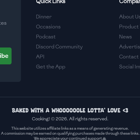
Quick Links
Compa
Medium
Dinner
About U
tes
Medium
Occasions
Product 
Podcast
News
Discord Community
Adverti
ibe
API
Contact
Get the App
Social I
Baked with a whoooooole lotta' love <3
Cooking! © 2026. All rights reserved.
This website utilizes affiliate links as a means of generating revenue.
A commission may be earned on qualifying purchases made through these links.
We appreciate your continued support 🙏