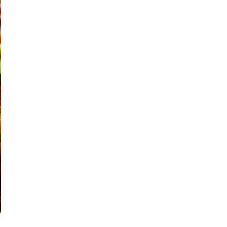
Moderate
Vegan
Gluten-free
Soy-free
Moderate Cost
Shellfish-free
Sesame-free
Sugar-free
Medium
Low-sugar
Low-trans-fat
Medium