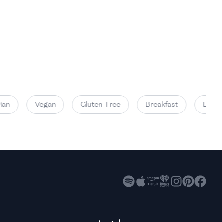
High
High
High
an
Vegan
Gluten-Free
Breakfast
Lunch
High
High
High