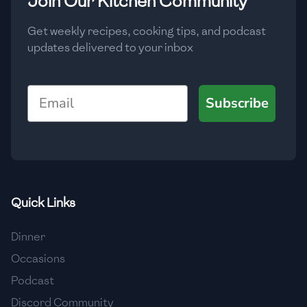
Join Our Kitchen Community
Get weekly recipes, cooking tips, and podcast
updates delivered to your inbox
Email
Subscribe
Quick Links
Dinner
Occasions
Podcast
Discord Community