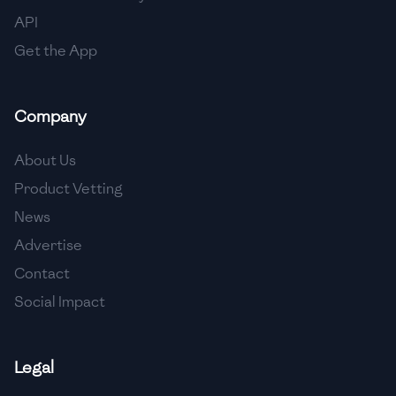
API
Get the App
Company
About Us
Product Vetting
News
Advertise
Contact
Social Impact
Legal