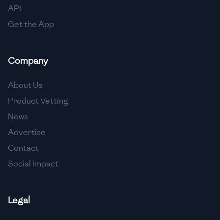
API
Get the App
Company
About Us
Product Vetting
News
Advertise
Contact
Social Impact
Legal