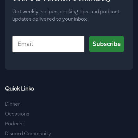
Get weekly recipes, cooking tips, and podcast
updates delivered to your inbox
Email
Subscribe
Quick Links
Dinner
Occasions
Podcast
Discord Community