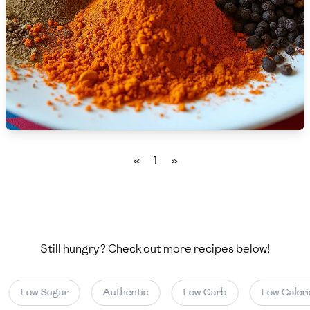
🇨🇾
Cyprus
🇨🇿
Czech Republic
🇩🇰
Denmark
🇩🇴
Dominican Republic
🇪🇨
Ecuador
«
1
»
🇪🇬
Egypt
🇸🇻
El Salvador
🇪🇪
Estonia
Still hungry? Check out more recipes below!
🇪🇹
Ethiopia
Low Sugar
Authentic
Low Carb
Low Calori
🇫🇮
Finland