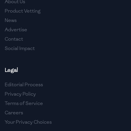
About Us
🇯🇴
Jordan
Product Vetting
🇰🇿
Kazakhstan
News
Advertise
🇰🇪
Kenya
Contact
🇰🇼
Kuwait
Social Impact
🇱🇻
Latvia
🇱🇧
Lebanon
Legal
🇱🇾
Libya
Editorial Process
Privacy Policy
🇱🇹
Lithuania
Terms of Service
🇱🇺
Luxembourg
Careers
🇲🇰
Macedonia
Your Privacy Choices