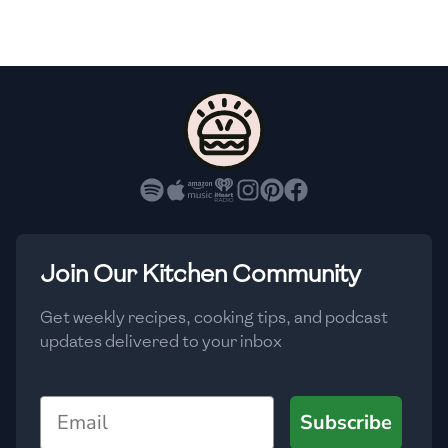
🇫🇷
France
🇬🇪
Georgia
🇩🇪
Germany
🇬🇭
Ghana
🇬🇷
Greece
🇬🇹
Guatemala
Join Our Kitchen Community
🇭🇹
Haiti
Get weekly recipes, cooking tips, and podcast
🇭🇳
Honduras
updates delivered to your inbox
🇭🇰
Hong Kong
Email
Subscribe
🇭🇺
Hungary