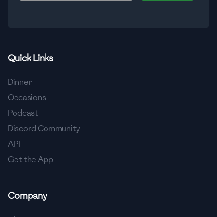
🇮🇸
Iceland
🇮🇳
India
🇮🇩
Indonesia
Quick Links
🇮🇷
Iran
Dinner
🇮🇶
Iraq
Occasions
Podcast
🇮🇪
Ireland
Discord Community
🇮🇱
Israel
API
Get the App
🇮🇹
Italy
🇯🇲
Jamaica
Company
🇯🇵
Japan