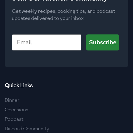
Get weekly recipes, cooking tips, and podcast
updates delivered to your inbox
Email
Subscribe
Quick Links
Dinner
Occasions
Podcast
Discord Community