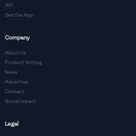
API
Get the App
Company
About Us
Product Vetting
News
Advertise
Contact
Social Impact
Legal