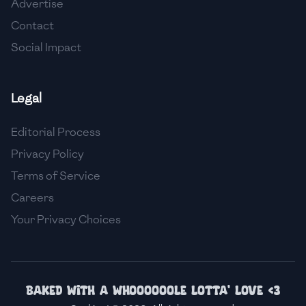
Advertise
🇹🇿
Tanzania
Contact
🇹🇭
Thailand
Social Impact
🇹🇳
Tunisia
Legal
🇹🇷
Turkey
Editorial Process
🇺🇬
Uganda
Privacy Policy
🇺🇦
Ukraine
Terms of Service
🇦🇪
United Arab Emirates
Careers
Your Privacy Choices
🇬🇧
United Kingdom
🇺🇸
United States
🇺🇾
Uruguay
Baked with a whoooooole lotta' love <3