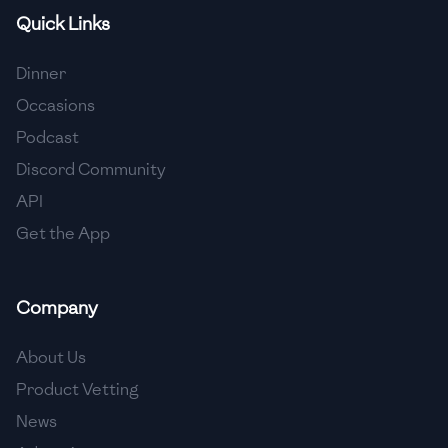
Quick Links
🇸🇮
Slovenia
🇿🇦
South Africa
Dinner
Occasions
🇰🇷
South Korea
Podcast
🇪🇸
Spain
Discord Community
API
🇱🇰
Sri Lanka
Get the App
🇸🇩
Sudan
🇸🇪
Sweden
Company
🇨🇭
Switzerland
About Us
🇸🇾
Syria
Product Vetting
News
🇹🇼
Taiwan