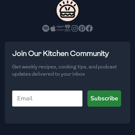
🇵🇱
Poland
🇵🇹
Portugal
🇶🇦
Qatar
🇷🇴
Romania
Join Our Kitchen Community
🇷🇺
Russia
Get weekly recipes, cooking tips, and podcast
updates delivered to your inbox
🇸🇦
Saudi Arabia
🇸🇳
Senegal
Email
Subscribe
🇷🇸
Serbia
🇸🇬
Singapore
🇸🇰
Slovakia