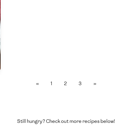
«
1
2
3
»
Still hungry? Check out more recipes below!