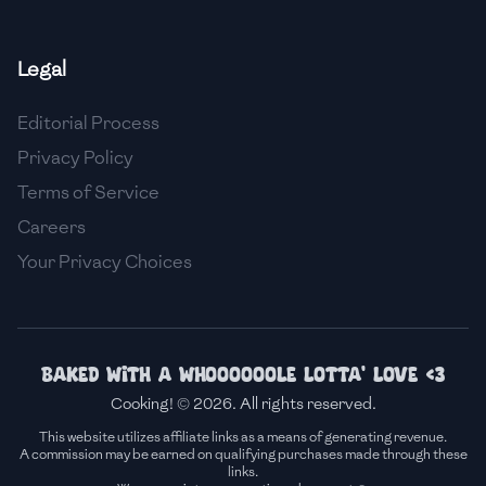
🇫🇷
France
Legal
🇬🇪
Georgia
Editorial Process
🇩🇪
Germany
Privacy Policy
🇬🇭
Ghana
Terms of Service
🇬🇷
Greece
Careers
Your Privacy Choices
🇬🇹
Guatemala
🇭🇹
Haiti
🇭🇳
Honduras
Baked with a whoooooole lotta' love <3
Cooking! © 2026. All rights reserved.
🇭🇰
Hong Kong
This website utilizes affiliate links as a means of generating revenue.
A commission may be earned on qualifying purchases made through these
🇭🇺
Hungary
links.