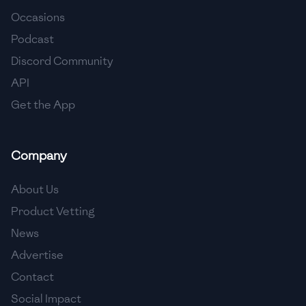
Occasions
🇨🇾
Cyprus
Podcast
🇨🇿
Czech Republic
Discord Community
API
🇩🇰
Denmark
Get the App
🇩🇴
Dominican Republic
🇪🇨
Ecuador
Company
🇪🇬
Egypt
About Us
🇸🇻
El Salvador
Product Vetting
News
🇪🇪
Estonia
Advertise
🇪🇹
Ethiopia
Contact
🇫🇮
Finland
Social Impact