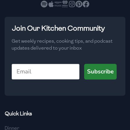
🇧🇷
Brazil
Low
🇧🇬
Bulgaria
Medium
High
Carbs
(
g
)
Join Our Kitchen Community
🇰🇭
Cambodia
Low
Medium
High
🇨🇲
Cameroon
Get weekly recipes, cooking tips, and podcast
updates delivered to your inbox
🇨🇦
Canada
🇨🇱
Chile
Email
Subscribe
🇨🇳
China
🇨🇴
Colombia
🇨🇷
Costa Rica
Quick Links
🇭🇷
Croatia
Dinner
🇨🇺
Cuba