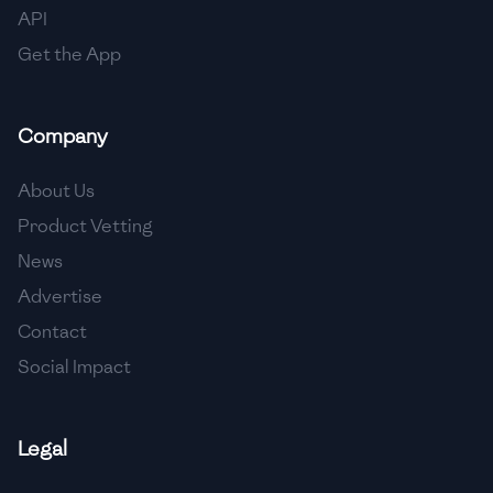
API
Get the App
Company
About Us
Product Vetting
News
Advertise
Contact
Social Impact
Legal