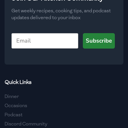
Get weekly recipes, cooking tips, and podcast
updates delivered to your inbox
Email
Subscribe
Quick Links
Dinner
Occasions
Podcast
Discord Community