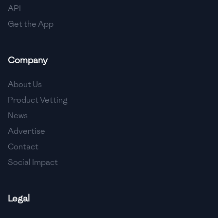
API
Get the App
Company
About Us
Product Vetting
News
Advertise
Contact
Social Impact
Legal