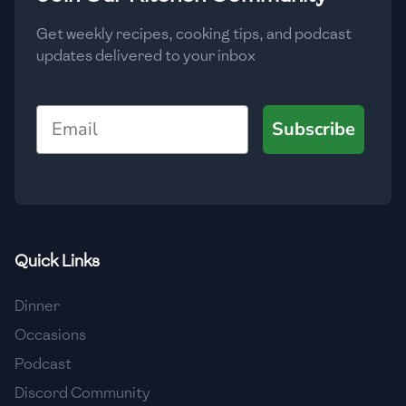
Get weekly recipes, cooking tips, and podcast
updates delivered to your inbox
Email
Subscribe
Quick Links
Dinner
Occasions
Podcast
Discord Community